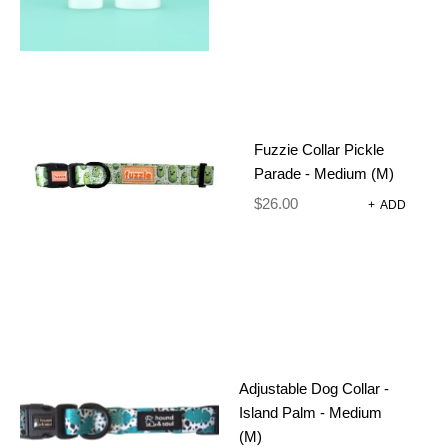
Fuzzie Collar Pickle
Parade - Medium (M)
$
26.00
+
ADD
HEXAGON DOG TAG
Dog Harnesses and Accessories
Dog Tags
$
10.00
SELECT OPTIONS
Adjustable Dog Collar -
Island Palm - Medium
(M)