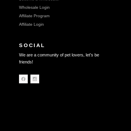
Wholesale Login
Affiliate Program
Affiliate Login
SOCIAL
We are a community of pet lovers, let’s be
friends!