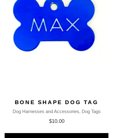
BONE SHAPE DOG TAG
Dog Harnesses and Accessories
Dog Tags
$
10.00