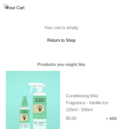
0
Your Cart
(0)
Your cart is empty
Showing all 5 results
Return to Shop
Products you might like
Conditioning Mist
Fragrance - Vanilla Ice
125ml - 500ml
$
0.00
+
ADD