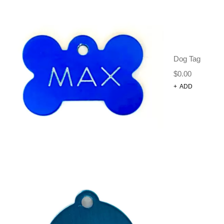
FIRE HYDRANT SHAPE DOG
TAG
Dog Harnesses and Accessories
Dog Tags
$
10.00
Dog Tag
$
0.00
+
ADD
SELECT OPTIONS