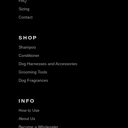
FAQ
Sizing
Contact
SHOP
Shampoo
Conditioner
Dog Harnesses and Accessories
Grooming Tools
Dog Fragrances
INFO
How to Use
About Us
Become a Wholesaler