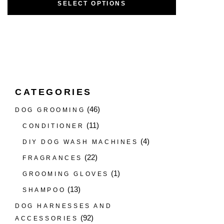
SELECT OPTIONS
CATEGORIES
(46)
DOG GROOMING
(11)
CONDITIONER
(4)
DIY DOG WASH MACHINES
(22)
FRAGRANCES
(1)
GROOMING GLOVES
(13)
SHAMPOO
DOG HARNESSES AND
(92)
ACCESSORIES