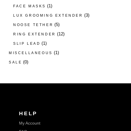
(1)
FACE MASKS
(3)
LUX GROOMING EXTENDER
(5)
NOOSE TETHER
(12)
RING EXTENDER
(1)
SLIP LEAD
(1)
MISCELLANEOUS
(0)
SALE
HELP
My Account