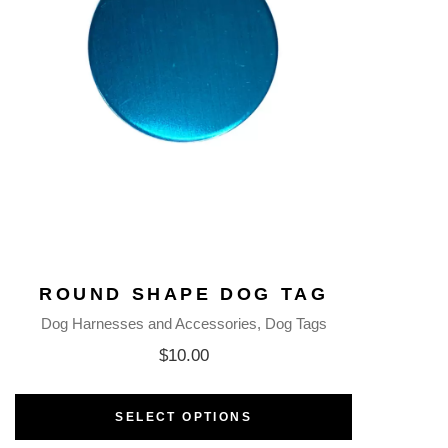
ROUND SHAPE DOG TAG
Dog Harnesses and Accessories
Dog Tags
$
10.00
SELECT OPTIONS