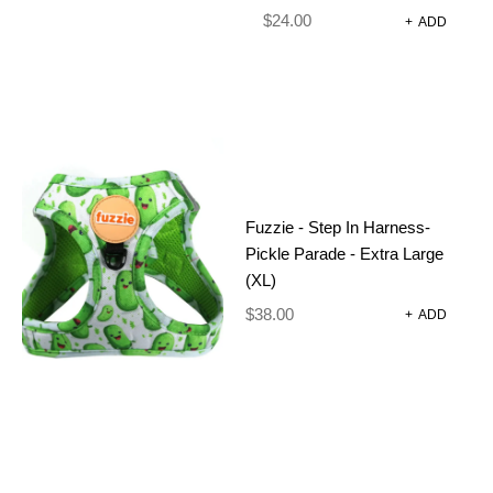
$
24.00
+
ADD
Fuzzie - Step In Harness-
Pickle Parade - Extra Large
(XL)
$
38.00
+
ADD