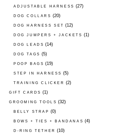
(27)
ADJUSTABLE HARNESS
(20)
DOG COLLARS
(12)
DOG HARNESS SET
(1)
DOG JUMPERS + JACKETS
(14)
DOG LEADS
(5)
DOG TAGS
(19)
POOP BAGS
(5)
STEP IN HARNESS
(2)
TRAINING CLICKER
(1)
GIFT CARDS
(32)
GROOMING TOOLS
(0)
BELLY STRAP
(4)
BOWS + TIES + BANDANAS
(10)
D-RING TETHER