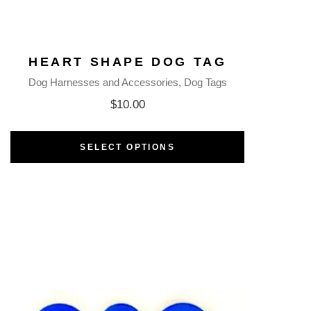
HEART SHAPE DOG TAG
Dog Harnesses and Accessories
Dog Tags
$
10.00
SELECT OPTIONS