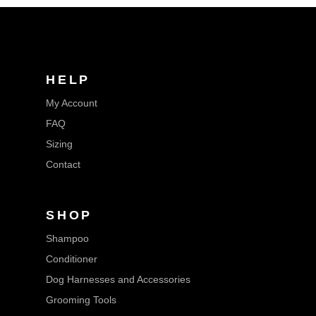
HELP
My Account
FAQ
Sizing
Contact
SHOP
Shampoo
Conditioner
Dog Harnesses and Accessories
Grooming Tools