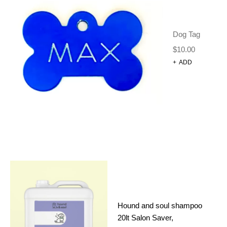
2 IN 1 DOG TRAINING
CLICKER WITH WHISTLE –
WHITE
Dog Tag
Dog Harnesses and Accessories
Training Clicker
$
10.00
$
12.00
+
ADD
ADD TO CART
CATEGORIES
(46)
DOG GROOMING
Hound and soul shampoo
(11)
CONDITIONER
20lt Salon Saver,