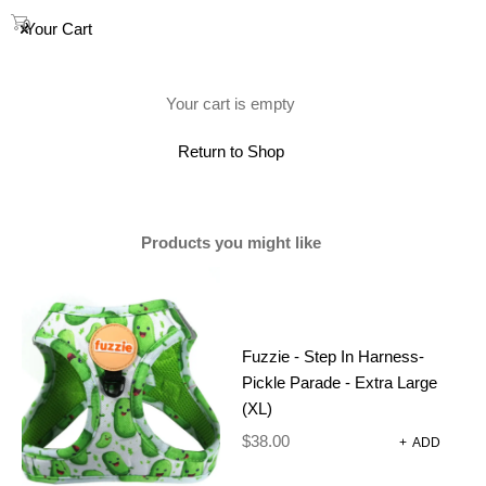
0
Your Cart
(0)
Your cart is empty
Showing all 2 results
Return to Shop
Products you might like
Fuzzie - Step In Harness-
Pickle Parade - Extra Large
(XL)
$
38.00
+
ADD