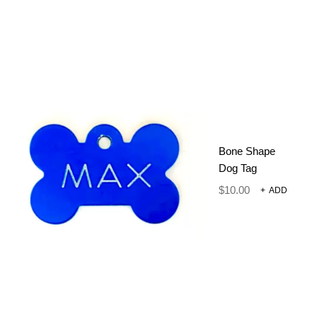
2 IN 1 DOG TRAINING
Bone Shape
CLICKER WITH WHISTLE –
Dog Tag
ORANGE
$
10.00
+
ADD
Dog Harnesses and Accessories
Training Clicker
$
12.00
ADD TO CART