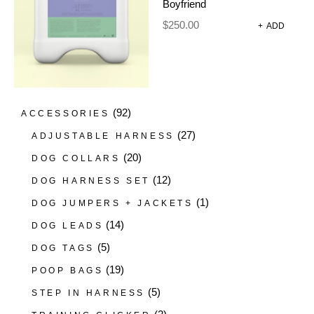
Boyfriend
(4)
DIY DOG WASH MACHINES
$
250.00
+
ADD
(22)
FRAGRANCES
(1)
GROOMING GLOVES
(13)
SHAMPOO
DOG HARNESSES AND
(92)
ACCESSORIES
(27)
ADJUSTABLE HARNESS
(20)
DOG COLLARS
(12)
DOG HARNESS SET
(1)
DOG JUMPERS + JACKETS
(14)
DOG LEADS
(5)
DOG TAGS
(19)
POOP BAGS
(5)
STEP IN HARNESS