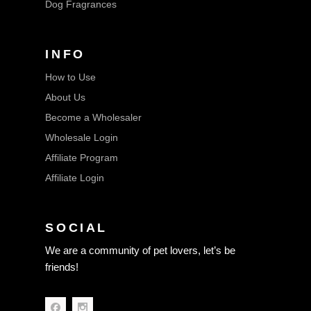
Dog Fragrances
INFO
How to Use
About Us
Become a Wholesaler
Wholesale Login
Affiliate Program
Affiliate Login
SOCIAL
We are a community of pet lovers, let’s be
friends!