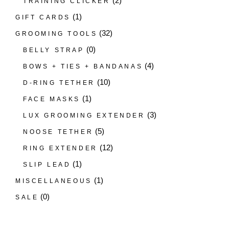
(2)
TRAINING CLICKER
(1)
GIFT CARDS
(32)
GROOMING TOOLS
(0)
BELLY STRAP
(4)
BOWS + TIES + BANDANAS
(10)
D-RING TETHER
(1)
FACE MASKS
(3)
LUX GROOMING EXTENDER
(5)
NOOSE TETHER
(12)
RING EXTENDER
(1)
SLIP LEAD
(1)
MISCELLANEOUS
(0)
SALE