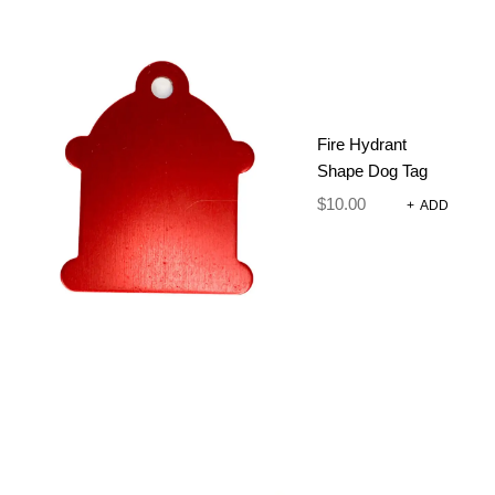
Fire Hydrant
Shape Dog Tag
$
10.00
+
ADD