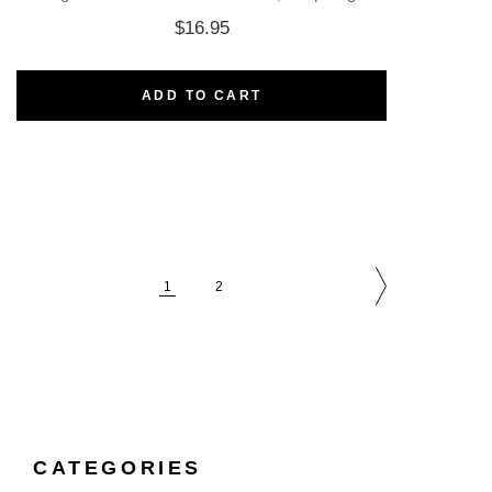
$
16.95
ADD TO CART
1
2
CATEGORIES