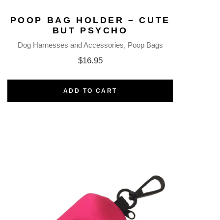
POOP BAG HOLDER – CUTE
BUT PSYCHO
Dog Harnesses and Accessories
Poop Bags
$
16.95
ADD TO CART