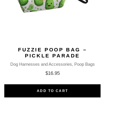
FUZZIE POOP BAG –
PICKLE PARADE
Dog Harnesses and Accessories
Poop Bags
$
16.95
ADD TO CART