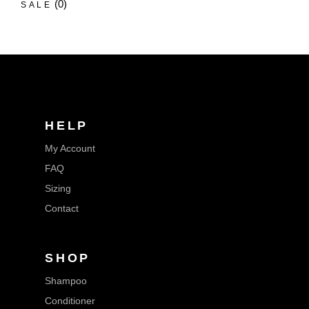
(0)
SALE
HELP
My Account
FAQ
Sizing
Contact
SHOP
Shampoo
Conditioner