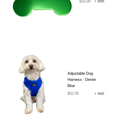
$
10.00
+
ADD
POOP BAG HOLDER – BEE A
DAISY
Poop Bags
Adjustable Dog
$
16.95
Harness - Denim
Blue
ADD TO CART
$
32.95
+
ADD