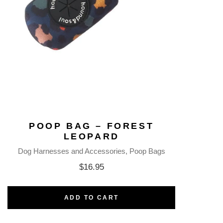
POOP BAG – FOREST
LEOPARD
Dog Harnesses and Accessories
Poop Bags
$
16.95
ADD TO CART