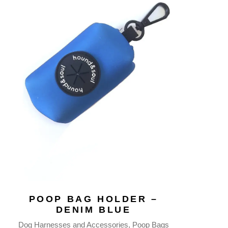
POOP BAG HOLDER –
DENIM BLUE
Dog Harnesses and Accessories
Poop Bags