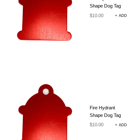
RAINBOW
Shape Dog Tag
Poop Bags
$
10.00
+
ADD
$
16.95
ADD TO CART
Fire Hydrant
Shape Dog Tag
$
10.00
+
ADD