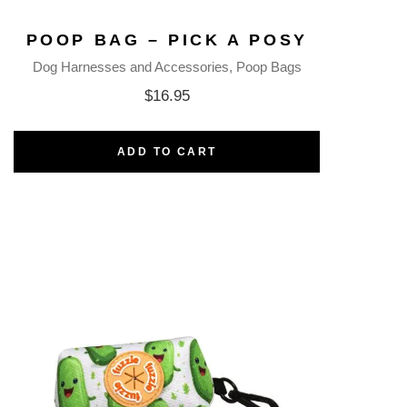
POOP BAG – PICK A POSY
Dog Harnesses and Accessories
Poop Bags
$
16.95
ADD TO CART