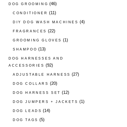
(46)
DOG GROOMING
(11)
CONDITIONER
(4)
DIY DOG WASH MACHINES
(22)
FRAGRANCES
(1)
GROOMING GLOVES
(13)
SHAMPOO
DOG HARNESSES AND
(92)
ACCESSORIES
(27)
ADJUSTABLE HARNESS
(20)
DOG COLLARS
(12)
DOG HARNESS SET
(1)
DOG JUMPERS + JACKETS
(14)
DOG LEADS
(5)
DOG TAGS