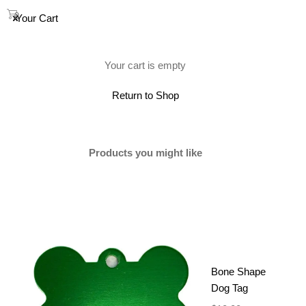
0
Your Cart
(0)
Your cart is empty
Showing 1–12 of 19 results
Return to Shop
Products you might like
Bone Shape
Dog Tag