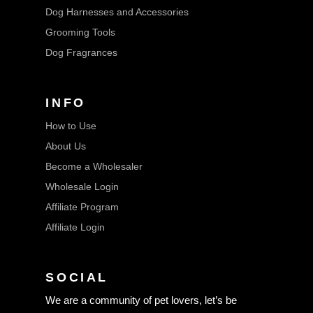
Dog Harnesses and Accessories
Grooming Tools
Dog Fragrances
INFO
How to Use
About Us
Become a Wholesaler
Wholesale Login
Affiliate Program
Affiliate Login
SOCIAL
We are a community of pet lovers, let’s be