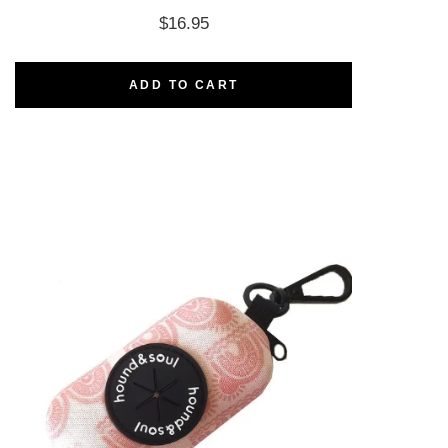
$
16.95
ADD TO CART