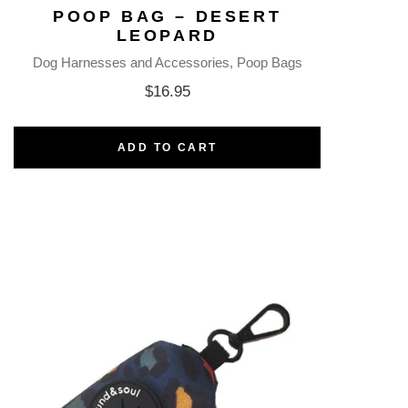
POOP BAG – DESERT
LEOPARD
Dog Harnesses and Accessories
Poop Bags
$
16.95
ADD TO CART