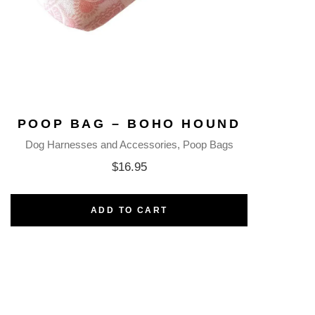
POOP BAG – BOHO HOUND
Dog Harnesses and Accessories
Poop Bags
$
16.95
ADD TO CART