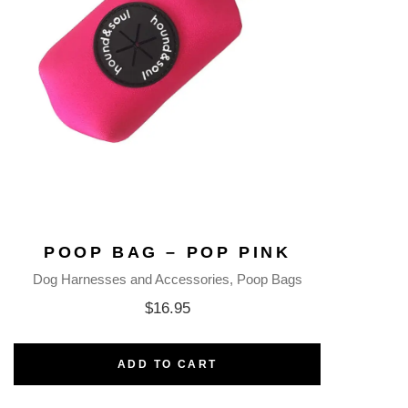
POOP BAG – POP PINK
Dog Harnesses and Accessories
Poop Bags
$
16.95
ADD TO CART