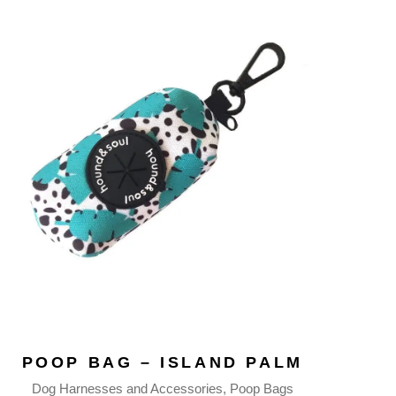
POOP BAG – ISLAND PALM
Dog Harnesses and Accessories
Poop Bags