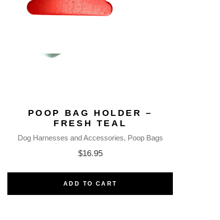
POOP BAG HOLDER –
FRESH TEAL
Dog Harnesses and Accessories
Poop Bags
$
16.95
ADD TO CART