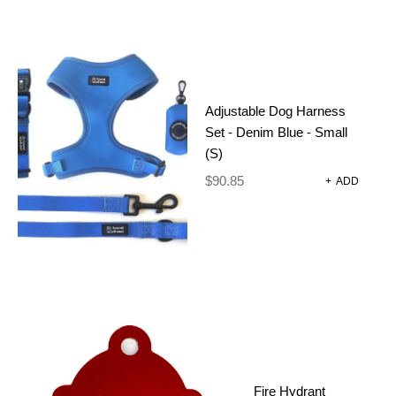
Adjustable Dog Harness
Set - Denim Blue - Small
(S)
$
90.85
+
ADD
POOP BAG HOLDER – BABY
Fire Hydrant