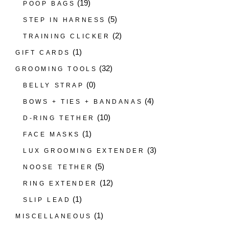
(19)
POOP BAGS
(5)
STEP IN HARNESS
(2)
TRAINING CLICKER
(1)
GIFT CARDS
(32)
GROOMING TOOLS
(0)
BELLY STRAP
(4)
BOWS + TIES + BANDANAS
(10)
D-RING TETHER
(1)
FACE MASKS
(3)
LUX GROOMING EXTENDER
(5)
NOOSE TETHER
(12)
RING EXTENDER
(1)
SLIP LEAD
(1)
MISCELLANEOUS