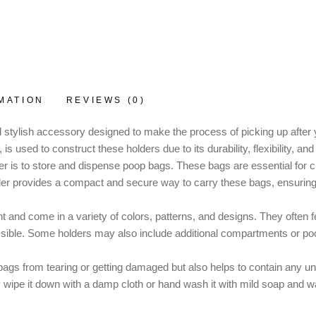
MATION
REVIEWS (0)
 stylish accessory designed to make the process of picking up after 
s used to construct these holders due to its durability, flexibility, and
 is to store and dispense poop bags. These bags are essential for c
lder provides a compact and secure way to carry these bags, ensuring
t and come in a variety of colors, patterns, and designs. They often
sible. Some holders may also include additional compartments or pocke
ags from tearing or getting damaged but also helps to contain any unp
y wipe it down with a damp cloth or hand wash it with mild soap and wa