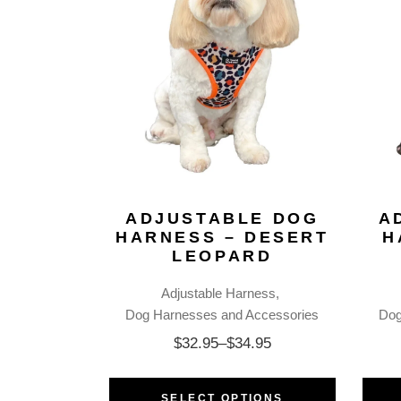
ADJUSTABLE DOG
A
HARNESS – DESERT
H
LEOPARD
Adjustable Harness
Dog Harnesses and Accessories
Dog
$
32.95
–
$
34.95
SELECT OPTIONS