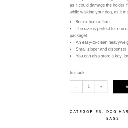
as it could damage the holder i
while walking your dog, as it m
8cm x 5cm x 4cm
The size is perfect for one r
package)
An easy-to-clean heavyweig
Small zipper and dispenser
You can also store a key, l
In stock
-
+
CATEGORIES:
DOG HA
BAGS