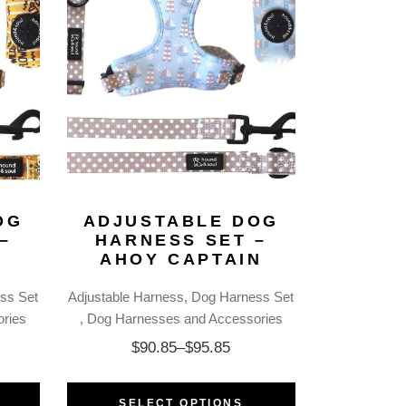
OG
ADJUSTABLE DOG
–
HARNESS SET –
R
AHOY CAPTAIN
ss Set
Adjustable Harness
Dog Harness Set
ries
Dog Harnesses and Accessories
$
90.85
–
$
95.85
SELECT OPTIONS