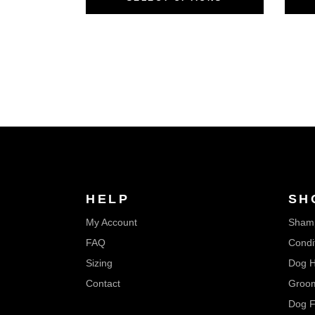
HELP
SH
My Account
Sham
FAQ
Condi
Sizing
Dog H
Contact
Groom
Dog F