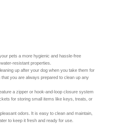
your pets a more hygienic and hassle-free
 water-resistant properties.
leaning up after your dog when you take them for
 that you are always prepared to clean up any
 feature a zipper or hook-and-loop closure system
ts for storing small items like keys, treats, or
leasant odors. It is easy to clean and maintain,
ter to keep it fresh and ready for use.