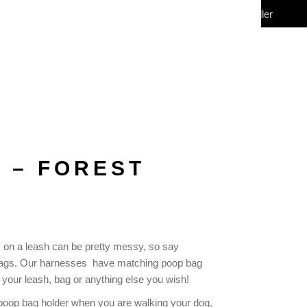
My Account
Wholesale/Reseller
CONTACT
(0)
 – FOREST
 on a leash can be pretty messy, so say
 bags. Our harnesses have matching poop bag
 your leash, bag or anything else you wish!
he poop bag holder when you are walking your dog,