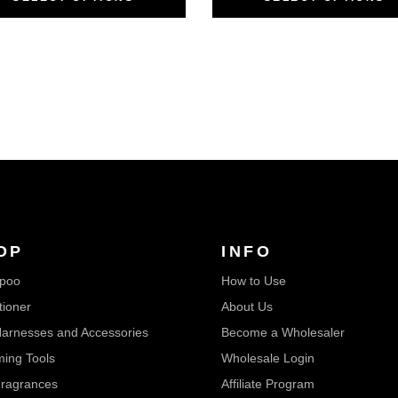
OP
INFO
poo
How to Use
tioner
About Us
arnesses and Accessories
Become a Wholesaler
ing Tools
Wholesale Login
ragrances
Affiliate Program