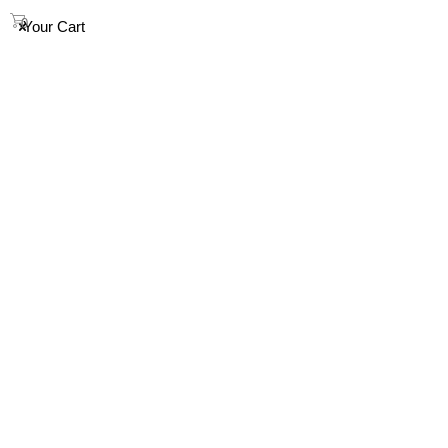
info@houndandsoul.com.au
0
Your Cart
SHOP
ABOUT
FAQ
HOW TO