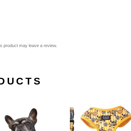
s product may leave a review.
DUCTS