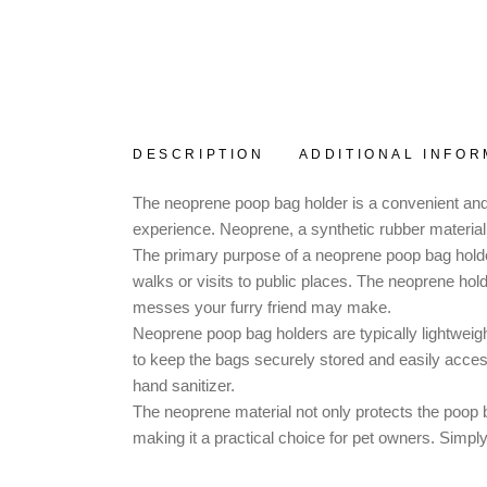
DESCRIPTION
ADDITIONAL INFOR
The neoprene poop bag holder is a convenient and
experience. Neoprene, a synthetic rubber material, i
The primary purpose of a neoprene poop bag holder
walks or visits to public places. The neoprene ho
messes your furry friend may make.
Neoprene poop bag holders are typically lightweigh
to keep the bags securely stored and easily acces
hand sanitizer.
The neoprene material not only protects the poop b
making it a practical choice for pet owners. Simpl