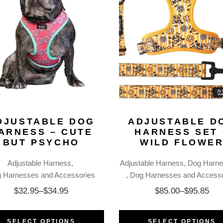
DJUSTABLE DOG
ADJUSTABLE D
ARNESS – CUTE
HARNESS SET 
BUT PSYCHO
WILD FLOWE
Adjustable Harness
Adjustable Harness
Dog Harne
 Harnesses and Accessories
Dog Harnesses and Accesso
$
32.95
–
$
34.95
$
85.00
–
$
95.85
SELECT OPTIONS
SELECT OPTIONS