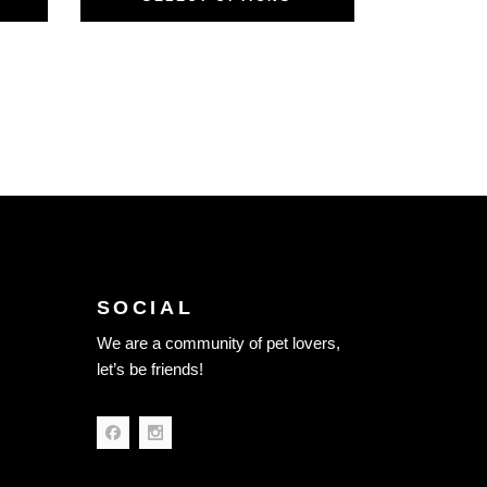
SOCIAL
We are a community of pet lovers,
let’s be friends!