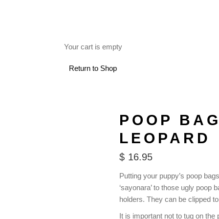
FREE SHIPPING ON RETAIL ORDERS OVER $150.
Your cart is empty
 USE
Return to Shop
POOP BAG
LEOPARD
$
16.95
Putting your puppy’s poop bags
‘sayonara’ to those ugly poop
holders. They can be clipped to
It is important not to tug on t