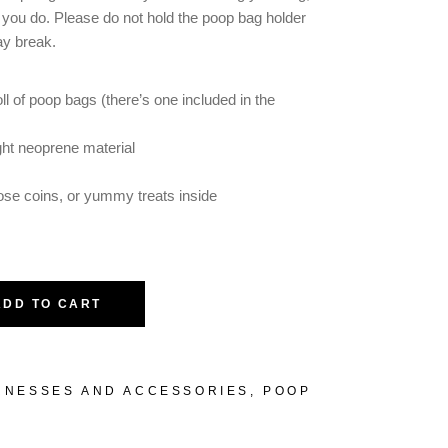
f you do. Please do not hold the poop bag holder
ay break.
oll of poop bags (there’s one included in the
ht neoprene material
oose coins, or yummy treats inside
ADD TO CART
RNESSES AND ACCESSORIES
,
POOP