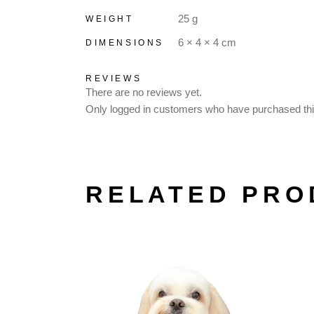
25 g
WEIGHT
6 × 4 × 4 cm
DIMENSIONS
REVIEWS
There are no reviews yet.
Only logged in customers who have purchased thi
RELATED PRO