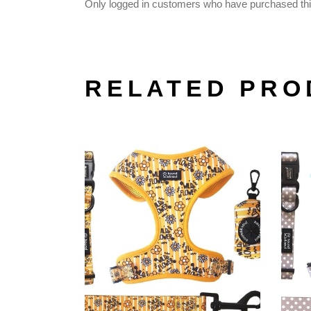
Only logged in customers who have purchased thi
RELATED PRO