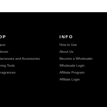
OP
INFO
poo
How to Use
tioner
About Us
arnesses and Accessories
Become a Wholesaler
ing Tools
Wholesale Login
ragrances
Affiliate Program
Affiliate Login