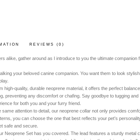
MATION
REVIEWS (0)
s alike, gather around as I introduce to you the ultimate companion
 walking your beloved canine companion. You want them to look stylish, 
lay.
high-quality, durable neoprene material, it offers the perfect balance o
dog, preventing any discomfort or chafing. Say goodbye to tugging and
ience for both you and your furry friend.
 same attention to detail, our neoprene collar not only provides comfo
patterns, you can choose the one that best reflects your pet’s persona
et safe and secure.
ur Neoprene Set has you covered. The lead features a sturdy metal cli