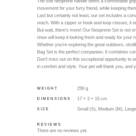
The soft neoprene handle offers a comfortable grip,
movement for your furry friend, while keeping th
Last but certainly not least, our set includes a 
reach. With a zipper or hook-and-loop closure, it
But wait, there’s more! Our Neoprene Set is not onl
rinse will keep it looking fresh and ready for your 
Whether you’re exploring the great outdoors, stroll
Bag Set is the perfect companion. It combines comf
Don’t miss out on this exceptional opportunity to e
in comfort and style. Your pet will thank you, and 
290 g
WEIGHT
17 × 3 × 15 cm
DIMENSIONS
Small (S), Medium (M), Large
SIZE
REVIEWS
There are no reviews yet.