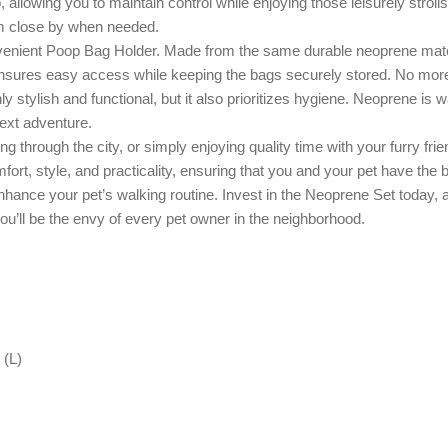
 allowing you to maintain control while enjoying those leisurely stroll
em close by when needed.
convenient Poop Bag Holder. Made from the same durable neoprene mater
 ensures easy access while keeping the bags securely stored. No mor
y stylish and functional, but it also prioritizes hygiene. Neoprene is 
next adventure.
ing through the city, or simply enjoying quality time with your furry 
ort, style, and practicality, ensuring that you and your pet have the 
nhance your pet’s walking routine. Invest in the Neoprene Set today, a
you’ll be the envy of every pet owner in the neighborhood.
 (L)