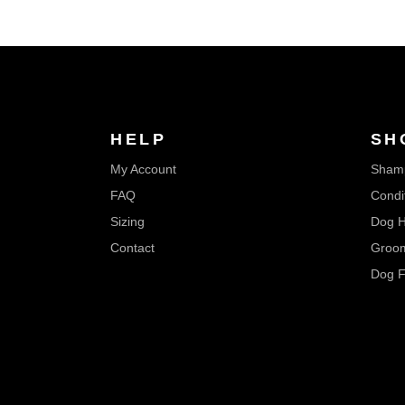
HELP
SH
My Account
Sham
FAQ
Condi
Sizing
Dog H
Contact
Groom
Dog F