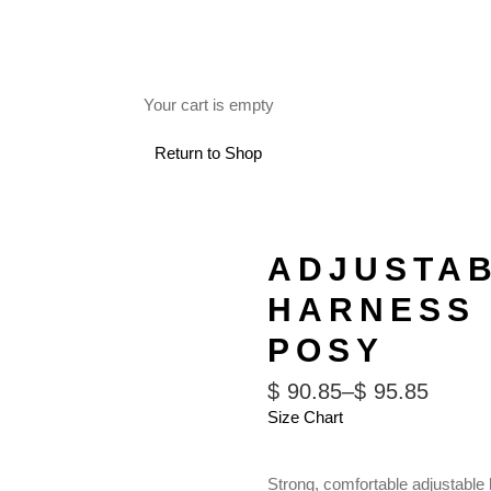
FREE SHIPPING ON RETAIL ORDERS OVER $150.
Your cart is empty
 USE
Return to Shop
ADJUSTA
HARNESS 
POSY
$
90.85
–
$
95.85
Size Chart
Strong, comfortable adjustable 