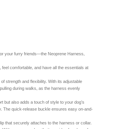
 for your furry friends—the Neoprene Harness,
feel comfortable, and have all the essentials at
f strength and flexibility. With its adjustable
 pulling during walks, as the harness evenly
rt but also adds a touch of style to your dog’s
lity. The quick-release buckle ensures easy on-and-
p that securely attaches to the harness or collar.