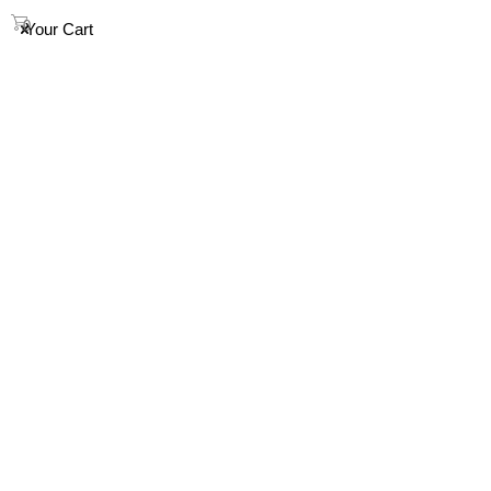
info@houndandsoul.com.au
0
Your Cart
SHOP
ABOUT
FAQ
HOW TO