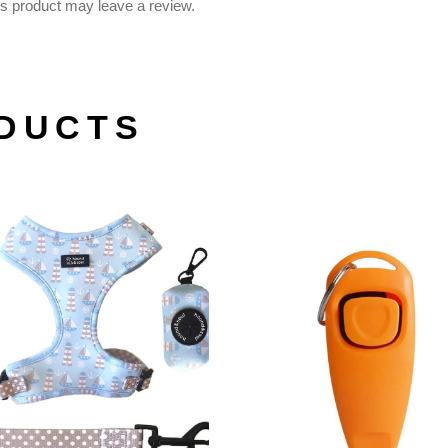
s product may leave a review.
DUCTS