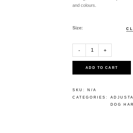
and colours.
Size
C
-
+
ADD TO CART
SKU:
N/A
CATEGORIES:
ADJUST
DOG HA