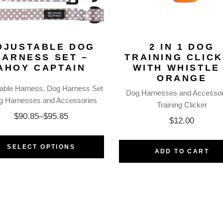
DJUSTABLE DOG
2 IN 1 DOG
HARNESS SET –
TRAINING CLIC
AHOY CAPTAIN
WITH WHISTLE
ORANGE
table Harness
Dog Harness Set
Dog Harnesses and Accessor
g Harnesses and Accessories
Training Clicker
$
90.85
–
$
95.85
$
12.00
SELECT OPTIONS
ADD TO CART