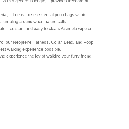
s. With a generous length, it provides freedom of
ial, it keeps those essential poop bags within
e fumbling around when nature calls!
water-resistant and easy to clean. A simple wipe or
friend, our Neoprene Harness, Collar, Lead, and Poop
best walking experience possible.
nd experience the joy of walking your furry friend