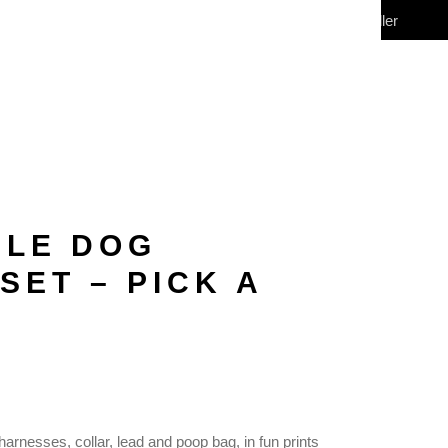
My Account
Wholesale/Reseller
CONTACT
(0)
BLE DOG
SET – PICK A
harnesses, collar, lead and poop bag, in fun prints