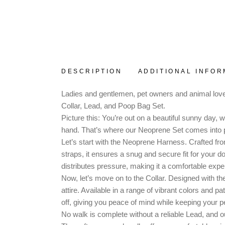
DESCRIPTION
ADDITIONAL INFOR
Ladies and gentlemen, pet owners and animal lover
Collar, Lead, and Poop Bag Set.
Picture this: You’re out on a beautiful sunny day,
hand. That’s where our Neoprene Set comes into p
Let’s start with the Neoprene Harness. Crafted from 
straps, it ensures a snug and secure fit for your 
distributes pressure, making it a comfortable exper
Now, let’s move on to the Collar. Designed with the
attire. Available in a range of vibrant colors and 
off, giving you peace of mind while keeping your p
No walk is complete without a reliable Lead, and o