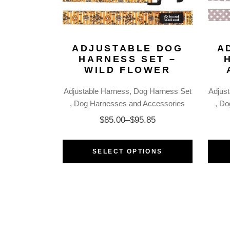
ADJUSTABLE DOG
A
HARNESS SET –
WILD FLOWER
Adjustable Harness
Dog Harness Set
Adjus
Dog Harnesses and Accessories
Do
$
85.00
–
$
95.85
SELECT OPTIONS