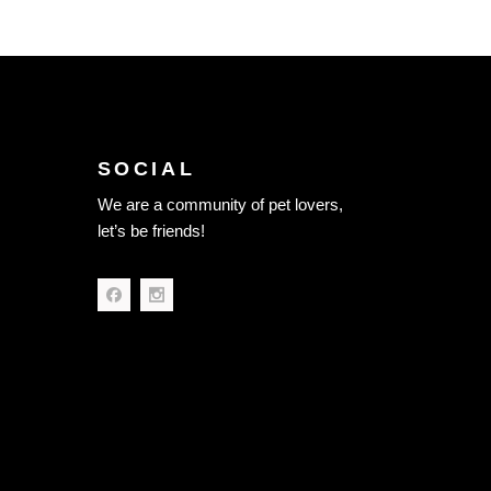
SOCIAL
We are a community of pet lovers,
let’s be friends!