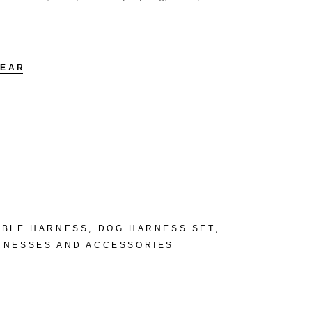
LEAR
ABLE HARNESS
,
DOG HARNESS SET
,
RNESSES AND ACCESSORIES