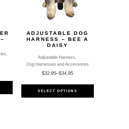
KER
ADJUSTABLE DOG
 –
HARNESS – BEE A
DAISY
ies
Adjustable Harness
Dog Harnesses and Accessories
$
32.95
–
$
34.95
SELECT OPTIONS