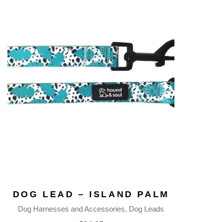
DOG LEAD – ISLAND PALM
Dog Harnesses and Accessories
Dog Leads