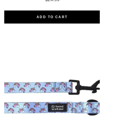
ADD TO CART