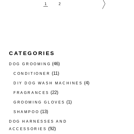
1
2
CATEGORIES
(46)
DOG GROOMING
(11)
CONDITIONER
(4)
DIY DOG WASH MACHINES
(22)
FRAGRANCES
(1)
GROOMING GLOVES
(13)
SHAMPOO
DOG HARNESSES AND
(92)
ACCESSORIES