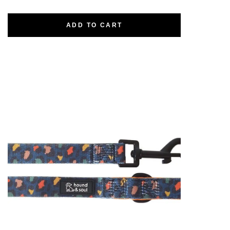
ADD TO CART