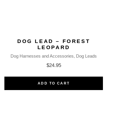
DOG LEAD – FOREST
LEOPARD
Dog Harnesses and Accessories
Dog Leads
$
24.95
ADD TO CART