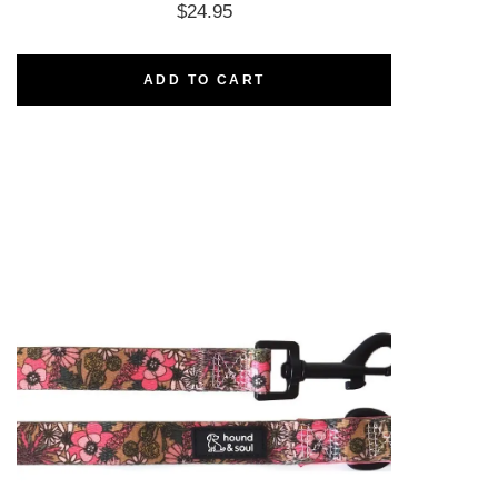
$
24.95
ADD TO CART