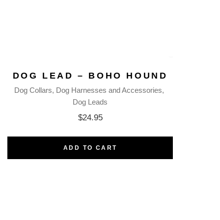
DOG LEAD – BOHO HOUND
Dog Collars
Dog Harnesses and Accessories
Dog Leads
$
24.95
ADD TO CART