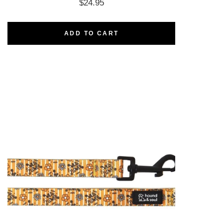
$
24.95
ADD TO CART