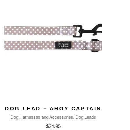
DOG LEAD – AHOY CAPTAIN
Dog Harnesses and Accessories
Dog Leads
$
24.95