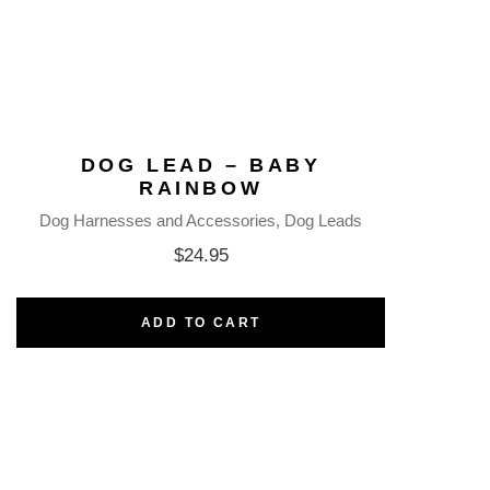
DOG LEAD – BABY
RAINBOW
Dog Harnesses and Accessories
Dog Leads
$
24.95
ADD TO CART