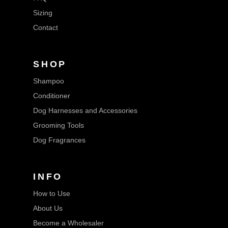
Sizing
Contact
SHOP
Shampoo
Conditioner
Dog Harnesses and Accessories
Grooming Tools
Dog Fragrances
INFO
How to Use
About Us
Become a Wholesaler