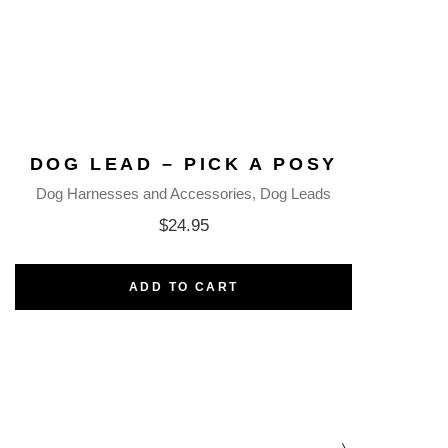
DOG LEAD – PICK A POSY
Dog Harnesses and Accessories
Dog Leads
$
24.95
ADD TO CART