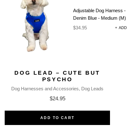
Adjustable Dog Harness -
Denim Blue - Medium (M)
$
34.95
+
ADD
DOG LEAD – CUTE BUT
PSYCHO
Dog Harnesses and Accessories
Dog Leads
$
24.95
ADD TO CART