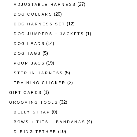
(27)
ADJUSTABLE HARNESS
(20)
DOG COLLARS
(12)
DOG HARNESS SET
(1)
DOG JUMPERS + JACKETS
(14)
DOG LEADS
(5)
DOG TAGS
(19)
POOP BAGS
(5)
STEP IN HARNESS
(2)
TRAINING CLICKER
(1)
GIFT CARDS
(32)
GROOMING TOOLS
(0)
BELLY STRAP
(4)
BOWS + TIES + BANDANAS
(10)
D-RING TETHER