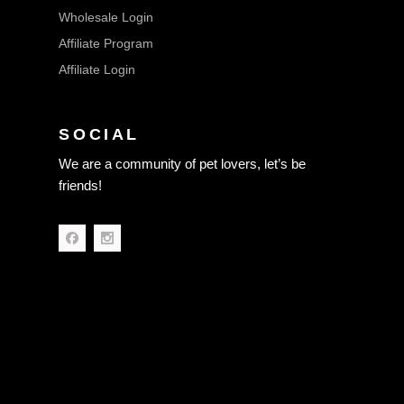
Wholesale Login
Affiliate Program
Affiliate Login
SOCIAL
We are a community of pet lovers, let’s be
friends!