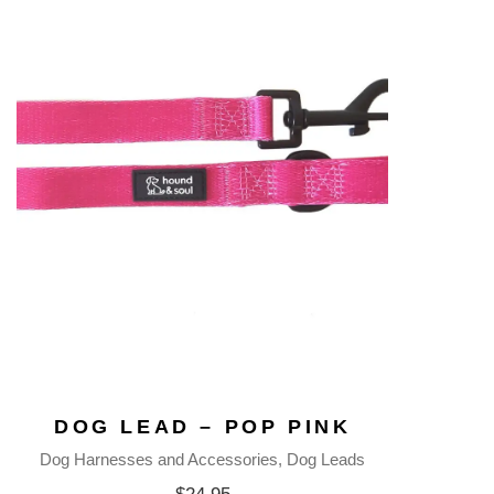
DOG LEAD – POP PINK
Dog Harnesses and Accessories
Dog Leads