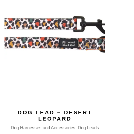
DOG LEAD – DESERT
LEOPARD
Dog Harnesses and Accessories
Dog Leads