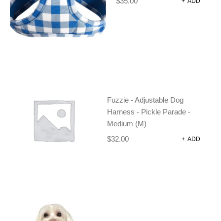
$
35.00
+
ADD
DOG LEAD – FRESH TEAL
Dog Harnesses and Accessories
Dog Leads
$
24.95
ADD TO CART
Fuzzie - Adjustable Dog
Harness - Pickle Parade -
Medium (M)
$
32.00
+
ADD