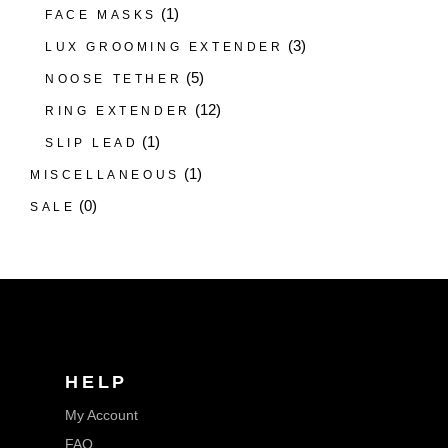
(1)
FACE MASKS
(3)
LUX GROOMING EXTENDER
(5)
NOOSE TETHER
(12)
RING EXTENDER
(1)
SLIP LEAD
(1)
MISCELLANEOUS
(0)
SALE
HELP
My Account
FAQ