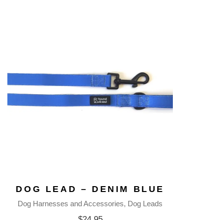
DOG LEAD – DENIM BLUE
Dog Harnesses and Accessories
Dog Leads
$
24.95