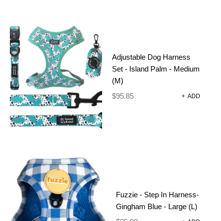
Adjustable Dog Harness
Set - Island Palm - Medium
(M)
$
95.85
+
ADD
Fuzzie - Step In Harness-
Gingham Blue - Large (L)