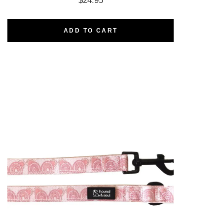
$
24.95
ADD TO CART