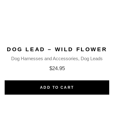
DOG LEAD – WILD FLOWER
Dog Harnesses and Accessories
Dog Leads
$
24.95
ADD TO CART