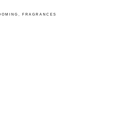
OOMING
,
FRAGRANCES