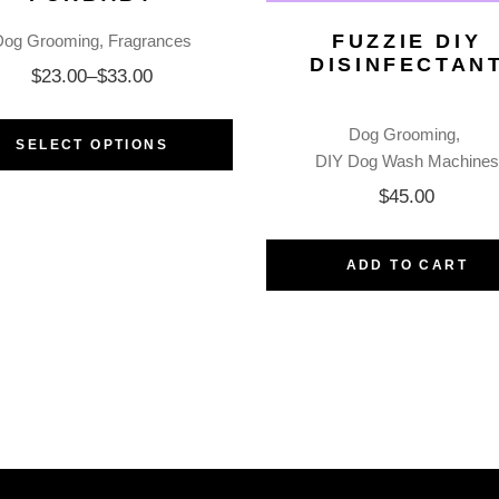
FUZZIE DIY
Dog Grooming
Fragrances
DISINFECTAN
$
23.00
–
$
33.00
Dog Grooming
SELECT OPTIONS
DIY Dog Wash Machines
$
45.00
ADD TO CART