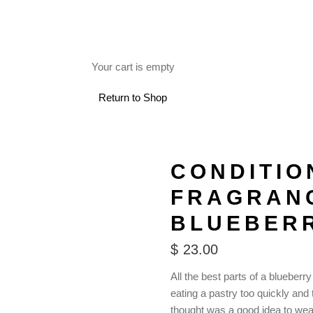
FREE SHIPPING ON RETAIL ORDERS OVER $150.
Your cart is empty
 USE
Return to Shop
CONDITIO
FRAGRAN
BLUEBER
$
23.00
All the best parts of a blueberry
eating a pastry too quickly and 
thought was a good idea to wear 