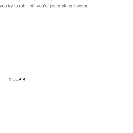
 try to rub it off, you’re just making it worse.
CLEAR