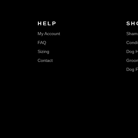
HELP
SH
My Account
Sham
FAQ
Condi
Sizing
Dog H
Contact
Groom
Dog F