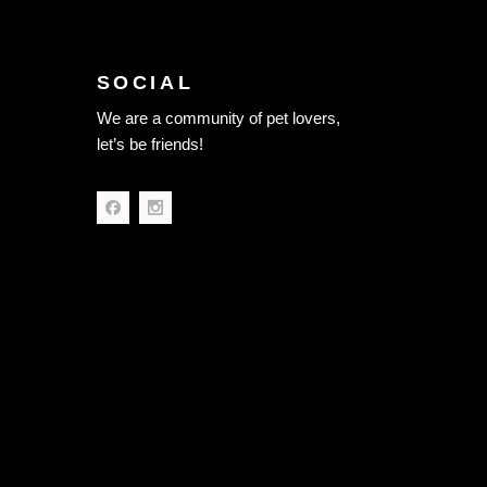
SOCIAL
We are a community of pet lovers,
let’s be friends!