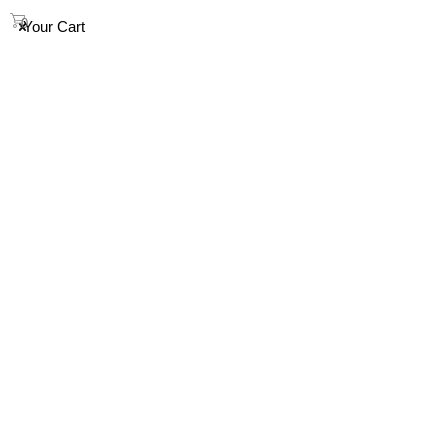
info@houndandsoul.com.au
0
Your Cart
SHOP
ABOUT
FAQ
HOW TO