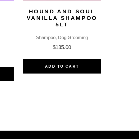
HOUND AND SOUL
T
VANILLA SHAMPOO
5LT
Shampoo
Dog Grooming
$
135.00
ADD TO CART