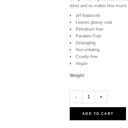
time) and no matter how much you
pH Balanced
Leaves glossy coat
Petroleum free
Paraben Free
Detangling
Non-irritating
Cruelty-free
Vegan
Weight
-
+
ADD TO CART