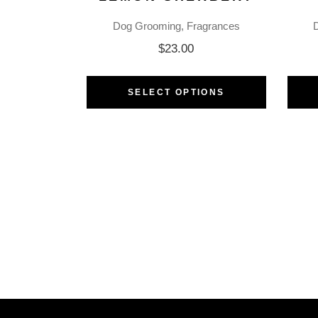
Dog Grooming
Fragrances
$
23.00
SELECT OPTIONS