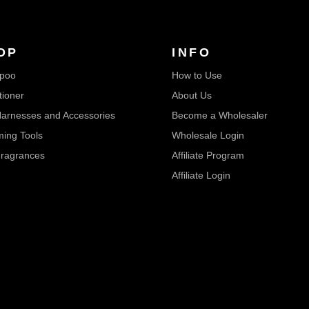
OP
INFO
poo
How to Use
tioner
About Us
arnesses and Accessories
Become a Wholesaler
ing Tools
Wholesale Login
ragrances
Affiliate Program
Affiliate Login