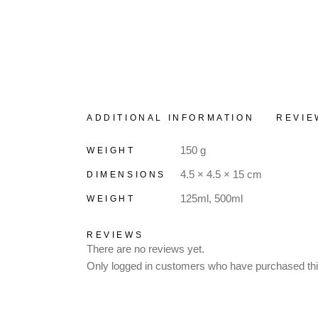
ADDITIONAL INFORMATION
REVIE
150 g
WEIGHT
4.5 × 4.5 × 15 cm
DIMENSIONS
125ml, 500ml
WEIGHT
REVIEWS
There are no reviews yet.
Only logged in customers who have purchased thi