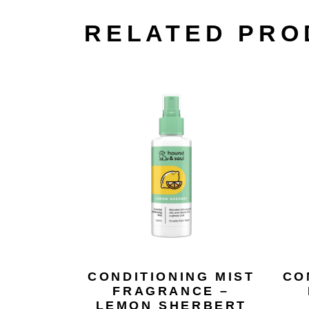
RELATED PRO
CONDITIONING MIST
CO
FRAGRANCE –
LEMON SHERBERT