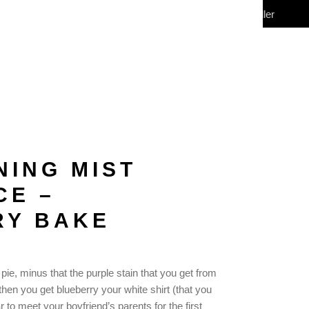
My Account
Wholesale/Reseller
CONTACT
(0)
NING MIST
CE –
RY BAKE
 pie, minus that the purple stain that you get from
then you get blueberry your white shirt (that you
to meet your boyfriend’s parents for the first