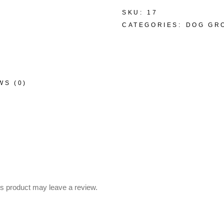
SKU:
17
CATEGORIES:
DOG GR
WS (0)
s product may leave a review.