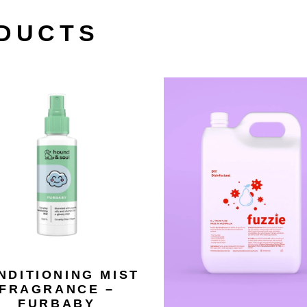
DUCTS
NDITIONING MIST
FRAGRANCE –
FURBABY