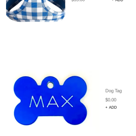
DOG COLLARS
(12)
DOG HARNESS SET
(1)
DOG JUMPERS + JACKETS
(14)
DOG LEADS
(5)
DOG TAGS
(19)
POOP BAGS
(5)
STEP IN HARNESS
(2)
TRAINING CLICKER
(1)
GIFT CARDS
(32)
GROOMING TOOLS
Dog Tag
(0)
BELLY STRAP
$
0.00
(4)
BOWS + TIES + BANDANAS
+
ADD
(10)
D-RING TETHER
(1)
FACE MASKS
(3)