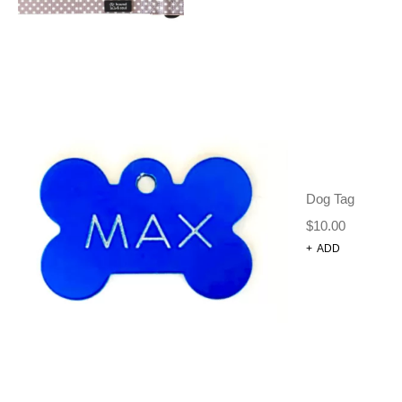
Dog Tag
50 PACK OF MIXED
$
10.00
BANDANAS XMAS
+
ADD
Grooming Tools
Bows + Ties + Bandanas
Dog Grooming
$
55.00
$
48.00
ADD TO CART