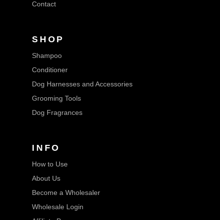
Contact
SHOP
Shampoo
Conditioner
Dog Harnesses and Accessories
Grooming Tools
Dog Fragrances
INFO
How to Use
About Us
Become a Wholesaler
Wholesale Login