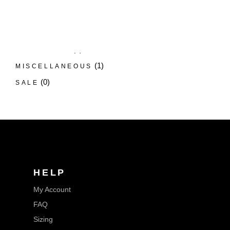
LUX GROOMING EXTENDER
(5)
NOOSE TETHER
(12)
RING EXTENDER
(1)
SLIP LEAD
(1)
MISCELLANEOUS
(0)
SALE
HELP
My Account
FAQ
Sizing