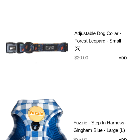
Adjustable Dog Collar -
Forest Leopard - Small
CATEGORIES
(S)
(46)
DOG GROOMING
$
20.00
+
ADD
(11)
CONDITIONER
(4)
DIY DOG WASH MACHINES
(22)
FRAGRANCES
(1)
GROOMING GLOVES
(13)
SHAMPOO
DOG HARNESSES AND
(92)
ACCESSORIES
Fuzzie - Step In Harness-
(27)
Gingham Blue - Large (L)
ADJUSTABLE HARNESS
$
35.00
(20)
+
ADD