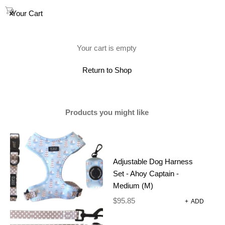
0
Your Cart
(0)
Your cart is empty
Showing the single result
Return to Shop
Products you might like
SALE
Adjustable Dog Harness
Set - Ahoy Captain -
Medium (M)
$
95.85
+
ADD