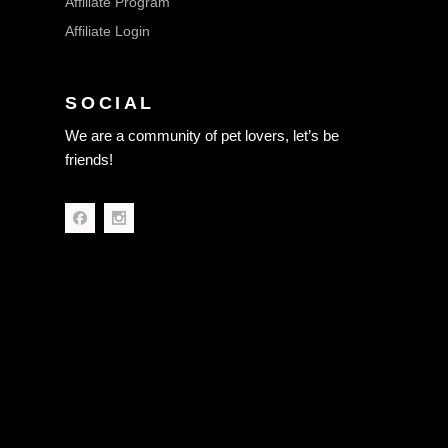
Affiliate Program
Affiliate Login
SOCIAL
We are a community of pet lovers, let’s be
friends!