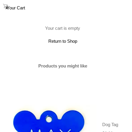
0
Your Cart
(0)
Your cart is empty
Return to Shop
Products you might like
Dog Tag