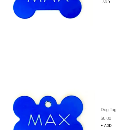
+
ADD
AHOY
CAPTAIN
$
32.95
–
$
34.95
Size Chart
Printed neoprene harness with a breathable mesh
lining, designed for style, comfort, and functionality.
This harness is perfect for active dogs.
Size
CLEAR
Dog Tag
$
0.00
+
ADD
-
+