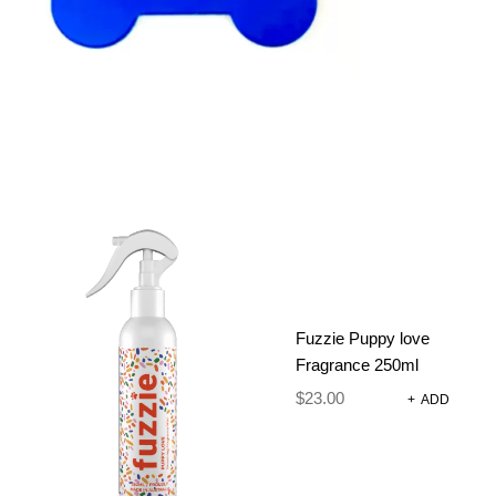
ADD TO CART
SKU:
N/A
CATEGORIES:
ADJUSTABLE
HARNESS
,
DOG
HARNESSES AND
ACCESSORIES
Fuzzie Puppy love
Fragrance 250ml
DESCRIPTION
$
23.00
+
ADD
ADDITIONAL INFORMATION
REVIEWS (0)