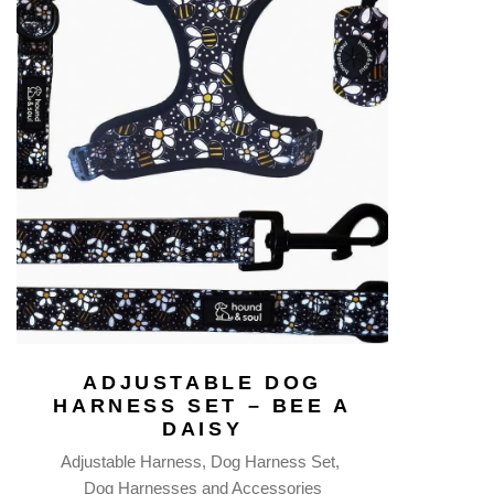
ADJUSTABLE DOG
HARNESS SET – BEE A
DAISY
Adjustable Harness
Dog Harness Set
Dog Harnesses and Accessories