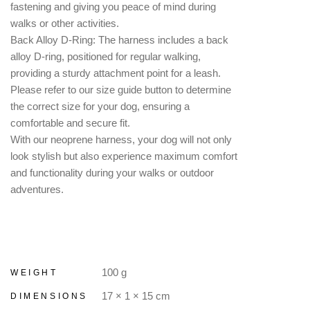
fastening and giving you peace of mind during
walks or other activities.
Back Alloy D-Ring: The harness includes a back
alloy D-ring, positioned for regular walking,
providing a sturdy attachment point for a leash.
Please refer to our size guide button to determine
the correct size for your dog, ensuring a
comfortable and secure fit.
With our neoprene harness, your dog will not only
look stylish but also experience maximum comfort
and functionality during your walks or outdoor
adventures.
100 g
WEIGHT
17 × 1 × 15 cm
DIMENSIONS