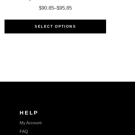
$
90.85
–
$
95.85
SELECT OPTIONS
HELP
My Account
FAQ