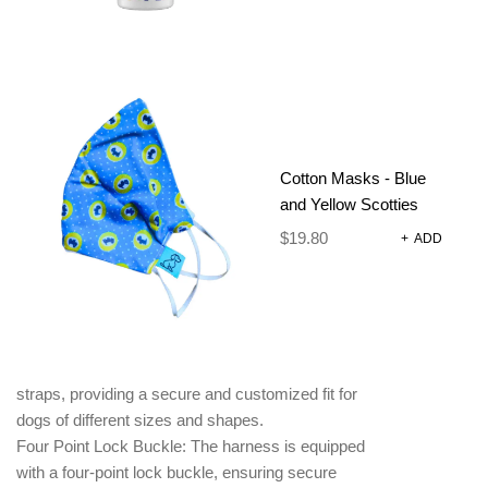
Printed neoprene harness with a breathable
mesh lining, designed for style, comfort, and
functionality. This harness is perfect for active dogs.
Breathable Mesh Lining: The breathable mesh lining
enhances airflow and ventilation, keeping your dog
Cotton Masks - Blue
cool and comfortable, especially during hot weather
and Yellow Scotties
or vigorous activities.
Quick Drying: The neoprene material used in the
$
19.80
+
ADD
harness is quick-drying, allowing for easy
maintenance and preventing the build-up of
moisture.
Fully Adjustable Straps: The harness features
adjustable polyester webbing neck and chest
straps, providing a secure and customized fit for
dogs of different sizes and shapes.
Four Point Lock Buckle: The harness is equipped
with a four-point lock buckle, ensuring secure