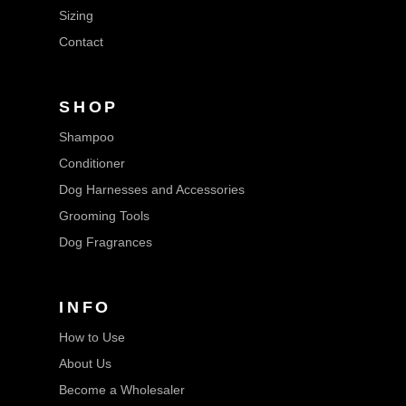
Sizing
Contact
SHOP
Shampoo
Conditioner
Dog Harnesses and Accessories
Grooming Tools
Dog Fragrances
INFO
How to Use
About Us
Become a Wholesaler