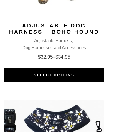
ADJUSTABLE DOG
HARNESS – BOHO HOUND
Adjustable Harness
Dog Harnesses and Accessories
$
32.95
–
$
34.95
SELECT OPTIONS