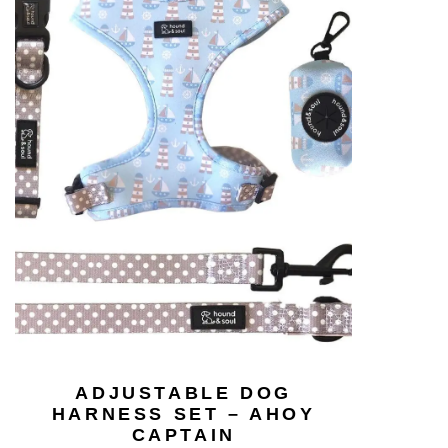
ADJUSTABLE DOG
HARNESS SET – AHOY
CAPTAIN