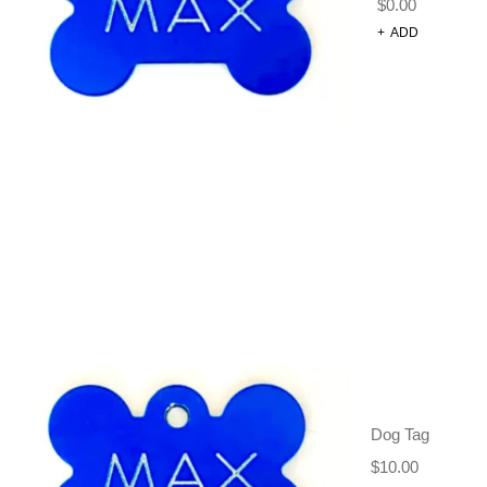
$
0.00
+
ADD
ADJUSTABLE
DOG
Dog Tag
HARNESS –
$
10.00