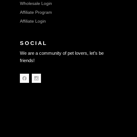
Wholesale Login
Affiliate Program
Affiliate Login
SOCIAL
We are a community of pet lovers, let’s be
friends!