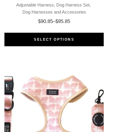
Adjustable Harness
Dog Harness Set
Dog Harnesses and Accessories
$
90.85
–
$
95.85
SELECT OPTIONS