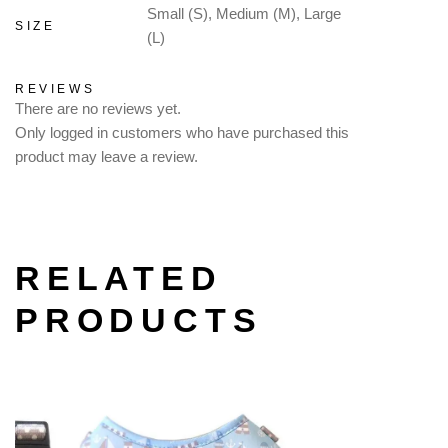
Small (S), Medium (M), Large
SIZE
(L)
REVIEWS
There are no reviews yet.
Only logged in customers who have purchased this
product may leave a review.
RELATED
PRODUCTS