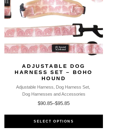
ADJUSTABLE DOG
HARNESS SET – BOHO
HOUND
Adjustable Harness
Dog Harness Set
Dog Harnesses and Accessories
$
90.85
–
$
95.85
SELECT OPTIONS