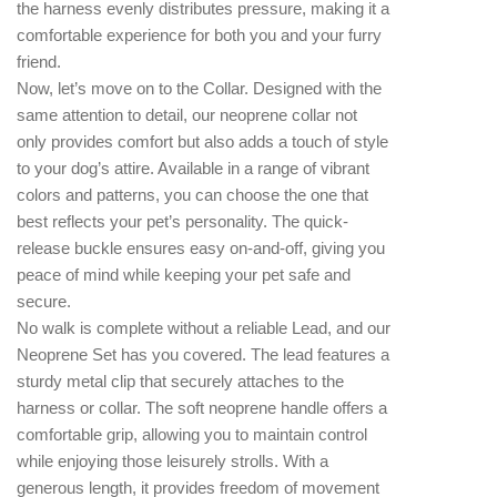
the harness evenly distributes pressure, making it a
comfortable experience for both you and your furry
friend.
Now, let’s move on to the Collar. Designed with the
same attention to detail, our neoprene collar not
only provides comfort but also adds a touch of style
to your dog’s attire. Available in a range of vibrant
colors and patterns, you can choose the one that
best reflects your pet’s personality. The quick-
release buckle ensures easy on-and-off, giving you
peace of mind while keeping your pet safe and
secure.
No walk is complete without a reliable Lead, and our
Neoprene Set has you covered. The lead features a
sturdy metal clip that securely attaches to the
harness or collar. The soft neoprene handle offers a
comfortable grip, allowing you to maintain control
while enjoying those leisurely strolls. With a
generous length, it provides freedom of movement