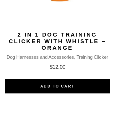
2 IN 1 DOG TRAINING
CLICKER WITH WHISTLE –
ORANGE
Dog Harnesses and Accessories
Training Clicker
$
12.00
ADD TO CART