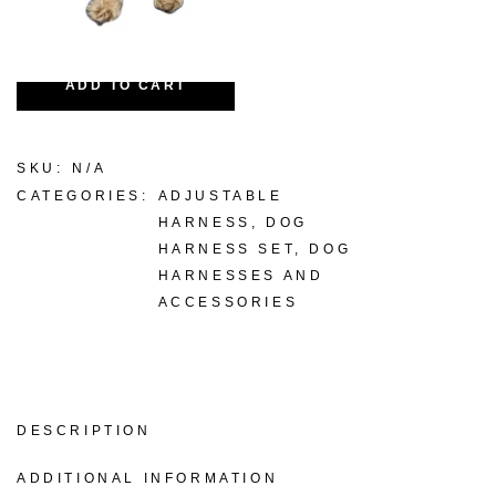
-
+
ADD TO CART
SKU:
N/A
CATEGORIES:
ADJUSTABLE
HARNESS
,
DOG
HARNESS SET
,
DOG
HARNESSES AND
ACCESSORIES
DESCRIPTION
ADDITIONAL INFORMATION