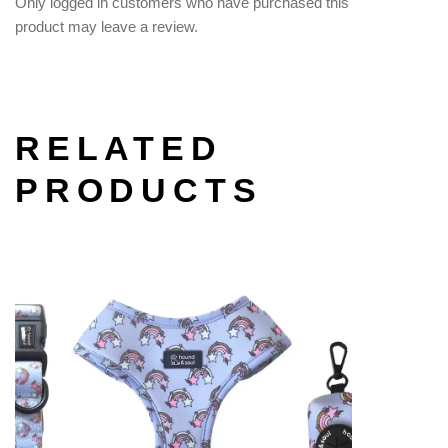
Only logged in customers who have purchased this
product may leave a review.
RELATED
PRODUCTS