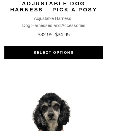
ADJUSTABLE DOG
HARNESS – PICK A POSY
Adjustable Harness
Dog Harnesses and Accessories
$
32.95
–
$
34.95
SELECT OPTIONS