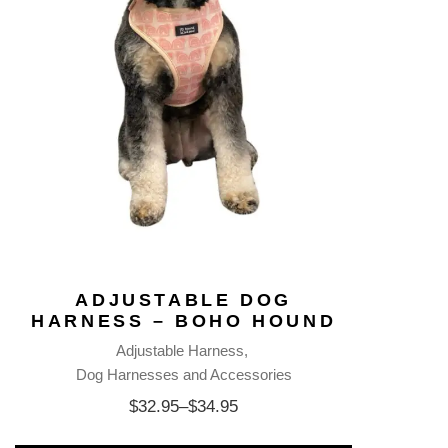
ADJUSTABLE DOG
HARNESS – BOHO HOUND
Adjustable Harness
Dog Harnesses and Accessories
$
32.95
–
$
34.95