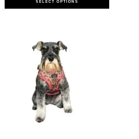
SELECT OPTIONS