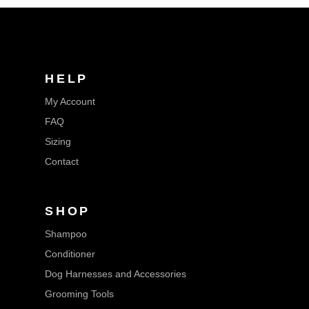
HELP
My Account
FAQ
Sizing
Contact
SHOP
Shampoo
Conditioner
Dog Harnesses and Accessories
Grooming Tools