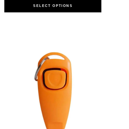
SELECT OPTIONS