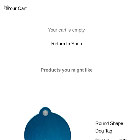
0
Your Cart
(0)
Your cart is empty
Return to Shop
Products you might like
Round Shape
Dog Tag