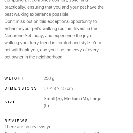
practicality, ensuring that you and your pet have the
best walking experience possible.
Don’t miss out on this exceptional opportunity to
enhance your pet’s walking routine. Invest in the
Neoprene Set today, and experience the joy of
walking your furry friend in comfort and style. Your
pet will thank you, and you’ll be the envy of every
pet owner in the neighborhood.
290 g
WEIGHT
17 × 3 × 15 cm
DIMENSIONS
Small (S), Medium (M), Large
SIZE
(L)
REVIEWS
There are no reviews yet.