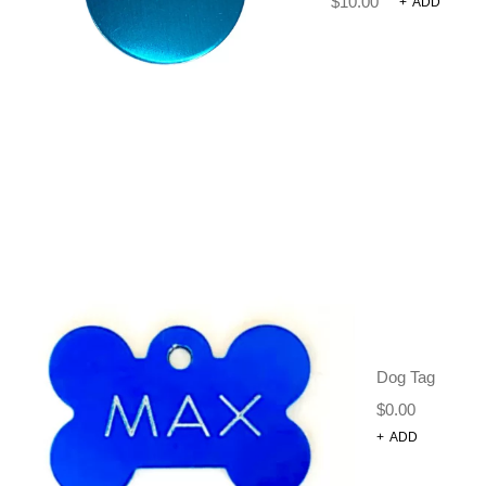
$
10.00
+
ADD
Dog Tag
$
0.00
+
ADD