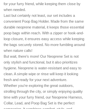
for your furry friend, while keeping them close by
when needed.
Last but certainly not least, our set includes a
convenient Poop Bag Holder. Made from the same
durable neoprene material, it keeps those essential
poop bags within reach. With a zipper or hook-and-
loop closure, it ensures easy access while keeping
the bags securely stored. No more fumbling around
when nature calls!
But wait, there’s more! Our Neoprene Set is not
only stylish and functional, but it also prioritizes
hygiene. Neoprene is water-resistant and easy to
clean. A simple wipe or rinse will keep it looking
fresh and ready for your next adventure.
Whether you’re exploring the great outdoors,
strolling through the city, or simply enjoying quality
time with your furry friend, our Neoprene Harness,
Collar, Lead, and Poop Bag Set is the perfect
companion. It combines comfort, style, and