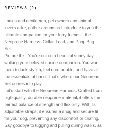
REVIEWS (0)
Ladies and gentlemen, pet owners and animal
lovers alike, gather around as I introduce to you the
ultimate companion for your furry friends—the
Neoprene Harness, Collar, Lead, and Poop Bag
Set.
Picture this: You’re out on a beautiful sunny day,
walking your beloved canine companion. You want
them to look stylish, feel comfortable, and have all
the essentials at hand. That’s where our Neoprene
Set comes into play.
Let’s start with the Neoprene Harness. Crafted from
high-quality, durable neoprene material, it offers the
perfect balance of strength and flexibility. With its
adjustable straps, it ensures a snug and secure fit
for your dog, preventing any discomfort or chafing.
Say goodbye to tugging and pulling during walks, as