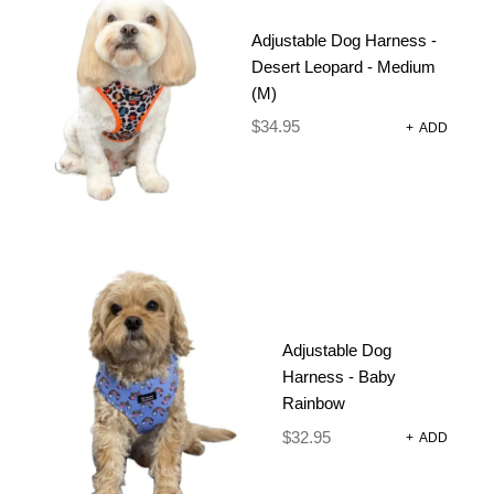
SET –
Adjustable Dog Harness -
FOREST
Desert Leopard - Medium
(M)
LEOPARD
$
34.95
+
ADD
$
90.85
–
$
95.85
Size Chart
Strong, comfortable adjustable harnesses, collar,
lead and poop bag, in fun prints and colours.
Adjustable Dog
Harness - Baby
Rainbow
Size
CLEAR
$
32.95
+
ADD