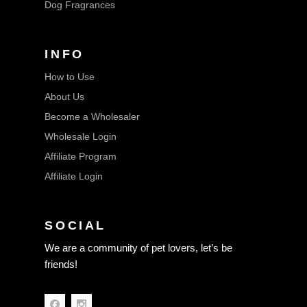
Dog Fragrances
INFO
How to Use
About Us
Become a Wholesaler
Wholesale Login
Affiliate Program
Affiliate Login
SOCIAL
We are a community of pet lovers, let’s be
friends!