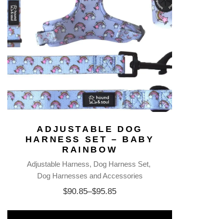
ADJUSTABLE DOG
HARNESS SET – BABY
RAINBOW
Adjustable Harness
Dog Harness Set
Dog Harnesses and Accessories
$
90.85
–
$
95.85