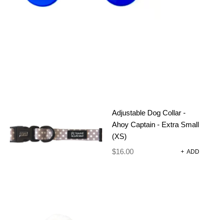
Adjustable Dog Collar -
Ahoy Captain - Extra Small
(XS)
ADJUSTABLE
$
16.00
+
ADD
DOG
HARNESS