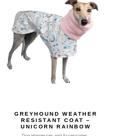
GREYHOUND WEATHER
RESISTANT COAT –
UNICORN RAINBOW
Dog Harnesses and Accessories