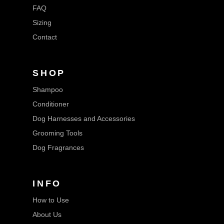
FAQ
Sizing
Contact
SHOP
Shampoo
Conditioner
Dog Harnesses and Accessories
Grooming Tools
Dog Fragrances
INFO
How to Use
About Us