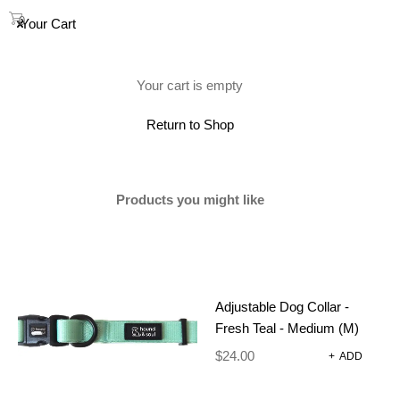
0
Your Cart
(0)
Your cart is empty
Return to Shop
Products you might like
Adjustable Dog Collar -
Fresh Teal - Medium (M)
$
24.00
+
ADD