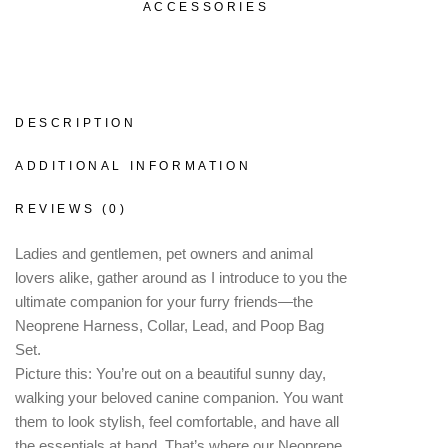
ACCESSORIES
DESCRIPTION
ADDITIONAL INFORMATION
REVIEWS (0)
Ladies and gentlemen, pet owners and animal
lovers alike, gather around as I introduce to you the
ultimate companion for your furry friends—the
Neoprene Harness, Collar, Lead, and Poop Bag
Set.
Picture this: You’re out on a beautiful sunny day,
walking your beloved canine companion. You want
them to look stylish, feel comfortable, and have all
the essentials at hand. That’s where our Neoprene