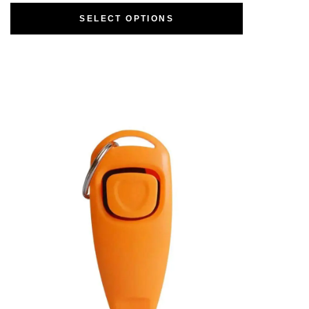
SELECT OPTIONS