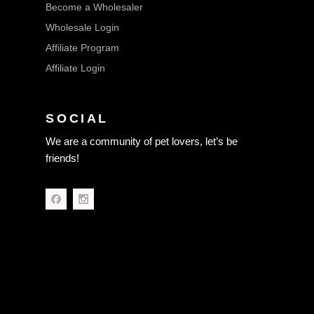
Become a Wholesaler
Wholesale Login
Affiliate Program
Affiliate Login
SOCIAL
We are a community of pet lovers, let’s be
friends!