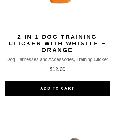
2 IN 1 DOG TRAINING
CLICKER WITH WHISTLE –
ORANGE
Dog Harnesses and Accessories
Training Clicker
$
12.00
ADD TO CART