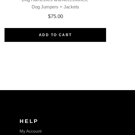
Dog Jumpers + Jackets
$
75.00
ADD TO CART
HELP
My Account