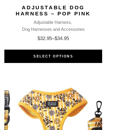
ADJUSTABLE DOG
HARNESS – POP PINK
Adjustable Harness
Dog Harnesses and Accessories
$
32.95
–
$
34.95
SELECT OPTIONS