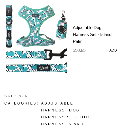
lead and poop bag, in fun prints and colours.
Adjustable Dog
Size
Harness Set - Island
CLEAR
Palm
$
90.85
+
ADD
-
+
ADD TO CART
SKU:
N/A
CATEGORIES:
ADJUSTABLE
HARNESS
,
DOG
HARNESS SET
,
DOG
HARNESSES AND