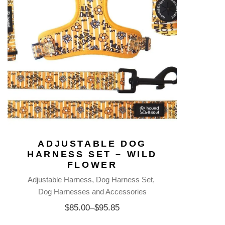
ADJUSTABLE DOG
HARNESS SET – WILD
FLOWER
Adjustable Harness
Dog Harness Set
Dog Harnesses and Accessories
$
85.00
–
$
95.85