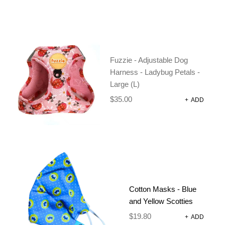
Fuzzie - Adjustable Dog
Harness - Ladybug Petals -
Large (L)
$
35.00
+
ADD
Cotton Masks - Blue
and Yellow Scotties
$
19.80
+
ADD