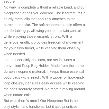
secure.
No walk is complete without a reliable Lead, and our
Neoprene Set has you covered. The lead features a
sturdy metal clip that securely attaches to the
harness or collar. The soft neoprene handle offers a
comfortable grip, allowing you to maintain control
while enjoying those leisurely strolls. With a
generous length, it provides freedom of movement
for your furry friend, while keeping them close by
when needed.
Last but certainly not least, our set includes a
convenient Poop Bag Holder. Made from the same
durable neoprene material, it keeps those essential
poop bags within reach. With a zipper or hook-and-
loop closure, it ensures easy access while keeping
the bags securely stored. No more fumbling around
when nature calls!
But wait, there’s more! Our Neoprene Set is not
only stylish and functional, but it also prioritizes