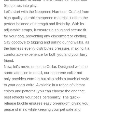
Set comes into play.
Let’s start with the Neoprene Harness. Crafted from
high-quality, durable neoprene material, it offers the
perfect balance of strength and flexibility. With its
adjustable straps, it ensures a snug and secure fit
for your dog, preventing any discomfort or chafing.
Say goodbye to tugging and pulling during walks, as
the harness evenly distributes pressure, making it a
comfortable experience for both you and your furry
friend.
Now, let’s move on to the Collar. Designed with the
same attention to detail, our neoprene collar not
only provides comfort but also adds a touch of style
to your dog’s attire. Available in a range of vibrant
colors and patterns, you can choose the one that
best reflects your pet’s personality. The quick-
release buckle ensures easy on-and-off, giving you
peace of mind while keeping your pet safe and