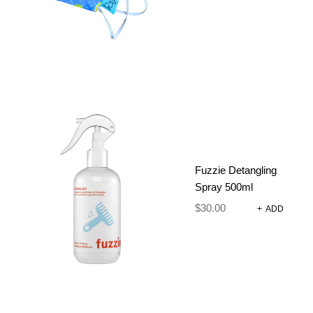
ADJUSTABLE
DOG
HARNESS
SET – PICK
Fuzzie Detangling
Spray 500ml
A POSY
$
30.00
+
ADD
$
90.85
–
$
95.85
Size Chart
Strong, comfortable adjustable harnesses, collar,