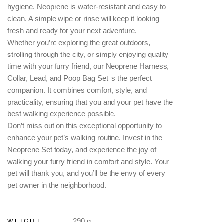
hygiene. Neoprene is water-resistant and easy to
clean. A simple wipe or rinse will keep it looking
fresh and ready for your next adventure.
Whether you’re exploring the great outdoors,
strolling through the city, or simply enjoying quality
time with your furry friend, our Neoprene Harness,
Collar, Lead, and Poop Bag Set is the perfect
companion. It combines comfort, style, and
practicality, ensuring that you and your pet have the
best walking experience possible.
Don’t miss out on this exceptional opportunity to
enhance your pet’s walking routine. Invest in the
Neoprene Set today, and experience the joy of
walking your furry friend in comfort and style. Your
pet will thank you, and you’ll be the envy of every
pet owner in the neighborhood.
290 g
WEIGHT