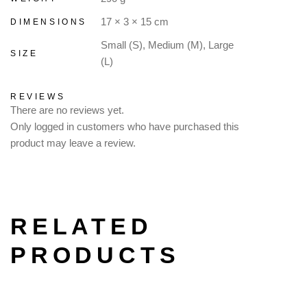
17 × 3 × 15 cm
DIMENSIONS
Small (S), Medium (M), Large
SIZE
(L)
REVIEWS
There are no reviews yet.
Only logged in customers who have purchased this
product may leave a review.
RELATED
PRODUCTS