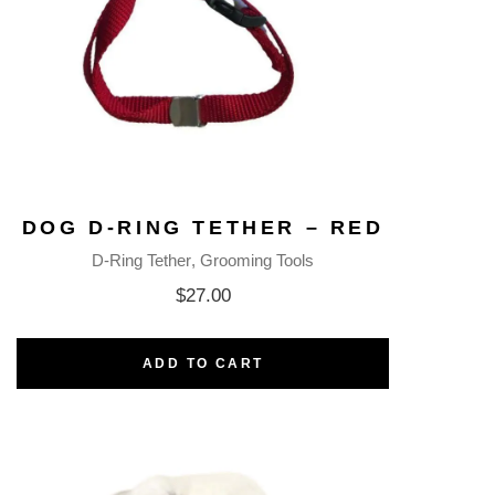
DOG D-RING TETHER – RED
D-Ring Tether
Grooming Tools
$
27.00
ADD TO CART