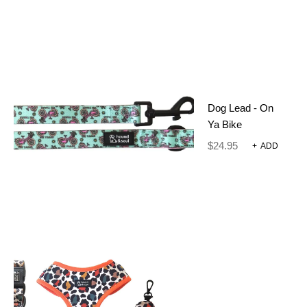
SKU:
012-6
CATEGORIES:
GROOMING TOOLS
,
RING EXTENDER
Dog Lead - On
Ya Bike
ADDITIONAL INFORMATION
$
24.95
+
ADD
REVIEWS (0)
60 g
WEIGHT
8 × 4 × 4 cm
DIMENSIONS
Baby Blue, Black 5 Ring
Extender, Black Extender,
Blacker, Chasing Butterflies,
Chasing Butterflies Lime,
Deep Red, Forest Green,