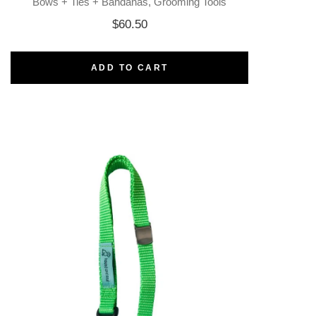
Bows + Ties + Bandanas
Grooming Tools
$
60.50
ADD TO CART