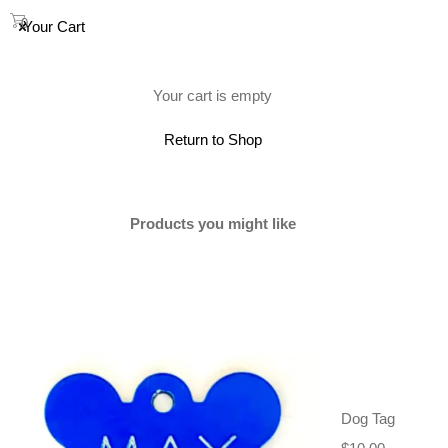
0
Your Cart
(0)
Your cart is empty
Return to Shop
SOLD
Products you might like
Dog Tag