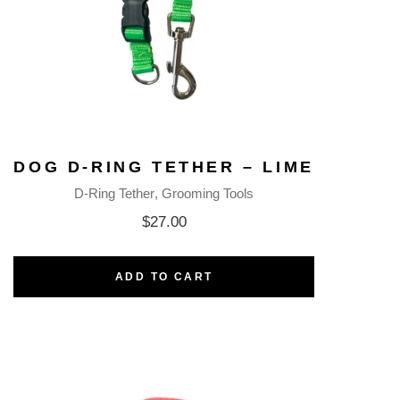
DOG D-RING TETHER – LIME
D-Ring Tether
Grooming Tools
$
27.00
ADD TO CART