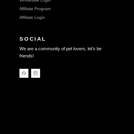
Wholesale Login
Affiliate Program
Affiliate Login
SOCIAL
We are a community of pet lovers, let’s be
friends!