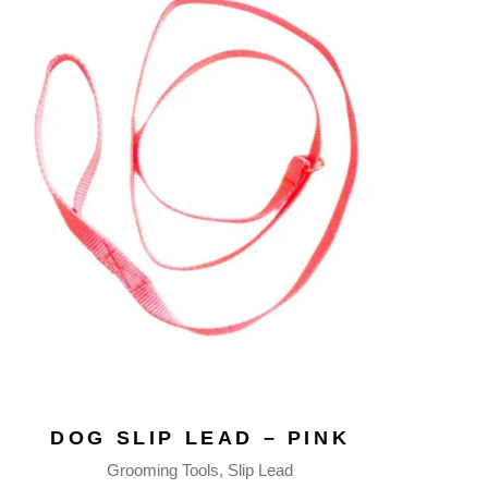
DOG SLIP LEAD – PINK
Grooming Tools
Slip Lead