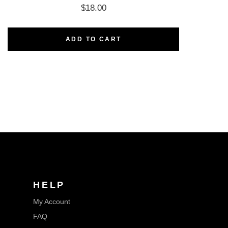
$
18.00
ADD TO CART
HELP
My Account
FAQ