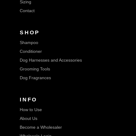
Sizing
Contact
SHOP
Shampoo
Conditioner
Dog Harnesses and Accessories
Grooming Tools
Dog Fragrances
INFO
How to Use
About Us
Become a Wholesaler