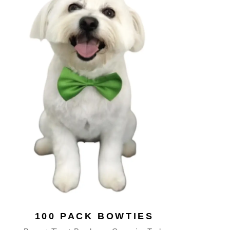
100 PACK BOWTIES