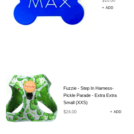
$
10.00
+
ADD
DOG
GROOMING
EXTENDER –
RAINBOW
Fuzzie - Step In Harness-
$
50.00
Pickle Parade - Extra Extra
Small (XXS)
4 Ring Rainbow Grooming Extender
$
24.00
+
ADD
OUT OF STOCK