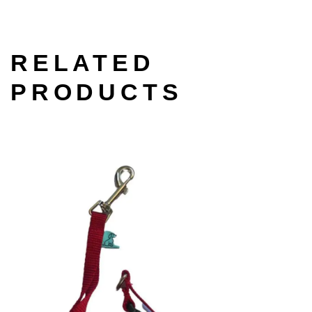
RELATED
PRODUCTS