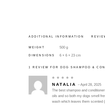
ADDITIONAL INFORMATION
REVIE
500 g
WEIGHT
6 × 6 × 23 cm
DIMENSIONS
1 REVIEW FOR
DOG SHAMPOO & CON
NATALIA
–
April 28, 2025
The best shampoo and conditioner av
oils and so both my dogs smell fres
wash which leaves them scented (if 