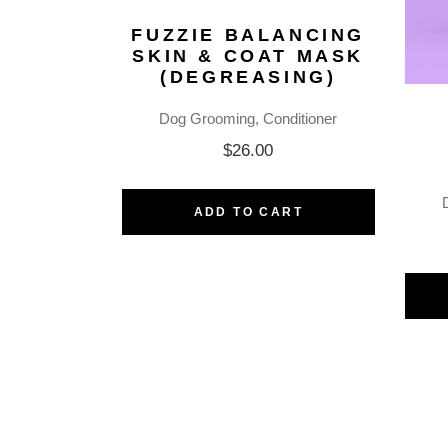
FUZZIE BALANCING
SKIN & COAT MASK
(DEGREASING)
Dog Grooming
Conditioner
$
26.00
ADD TO CART