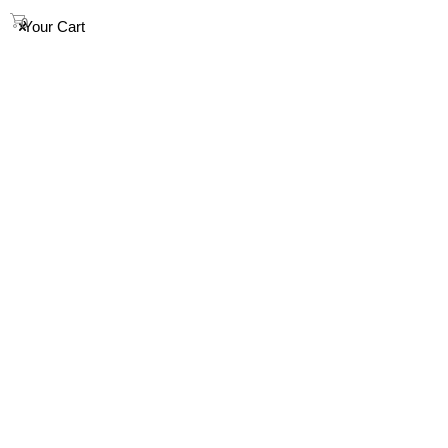
info@houndandsoul.com.au
0
Your Cart
SHOP
ABOUT
FAQ
HOW TO