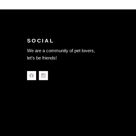
SOCIAL
We are a community of pet lovers,
let’s be friends!