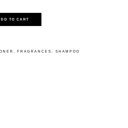
ADD TO CART
IONER
,
FRAGRANCES
,
SHAMPOO