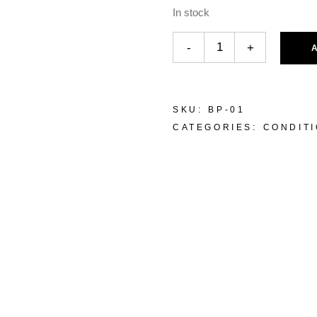
In stock
-
+
SKU:
BP-01
CATEGORIES:
CONDIT