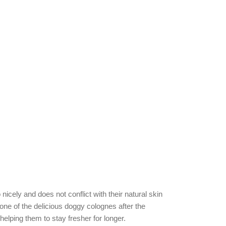
icely and does not conflict with their natural skin
 one of the delicious doggy colognes after the
helping them to stay fresher for longer.