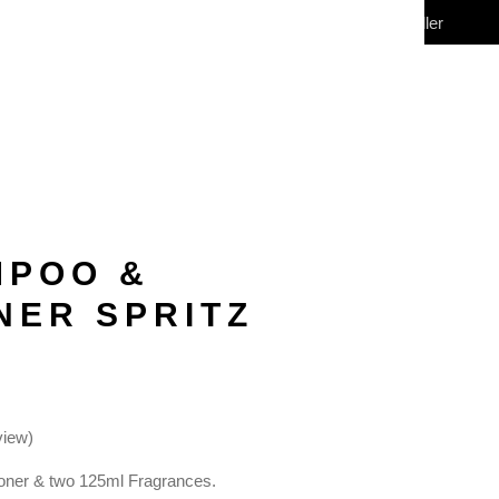
My Account
Wholesale/Reseller
CONTACT
(0)
MPOO &
NER SPRITZ
view)
oner & two 125ml Fragrances.