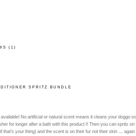
WS (1)
DITIONER SPRITZ BUNDLE
ailable! No artificial or natural scent means it cleans your doggo so n
her for longer after a bath with this product !! Then you can spritz on
that’s your thing) and the scent is on their fur not their skin … again 