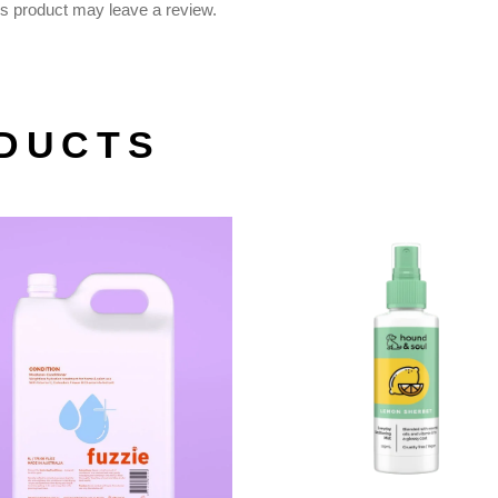
s product may leave a review.
DUCTS