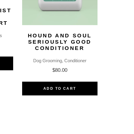
IST
–
RT
HOUND AND SOUL
s
SERIOUSLY GOOD
CONDITIONER
Dog Grooming
Conditioner
$
80.00
ADD TO CART