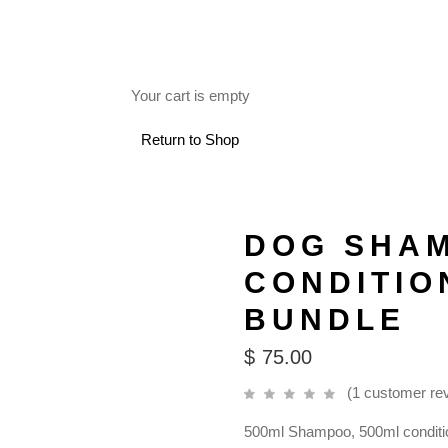
FREE SHIPPING ON RETAIL ORDERS OVER $150.
Your cart is empty
 USE
Return to Shop
DOG SHA
CONDITIO
BUNDLE
$
75.00
(
1
customer re
500ml Shampoo, 500ml conditi