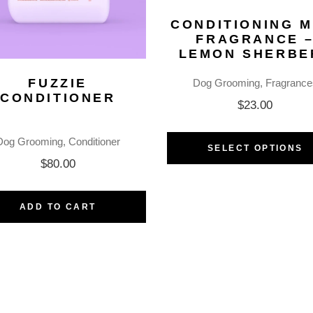
CONDITIONING M
FRAGRANCE 
LEMON SHERBE
FUZZIE
Dog Grooming
Fragrance
CONDITIONER
$
23.00
Dog Grooming
Conditioner
SELECT OPTIONS
$
80.00
ADD TO CART