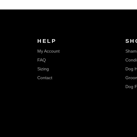
HELP
SH
My Account
Sham
FAQ
Condi
Sizing
Dog H
Contact
Groom
Dog F