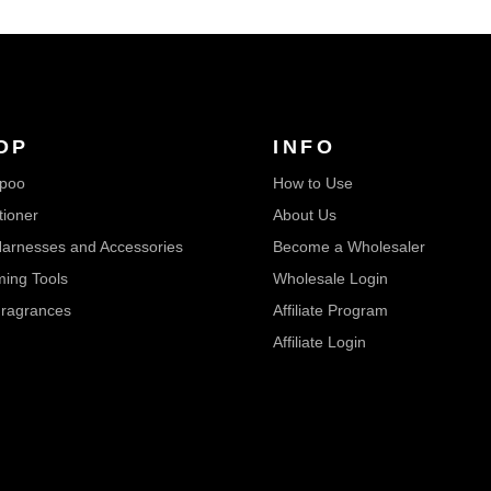
OP
INFO
poo
How to Use
tioner
About Us
arnesses and Accessories
Become a Wholesaler
ing Tools
Wholesale Login
ragrances
Affiliate Program
Affiliate Login