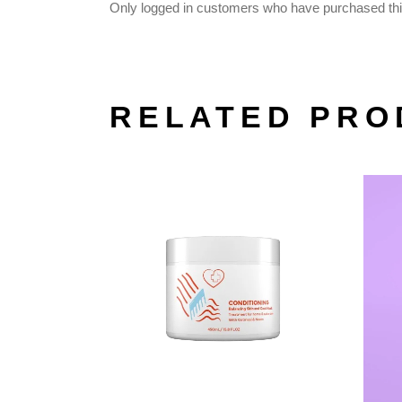
Only logged in customers who have purchased thi
RELATED PRO