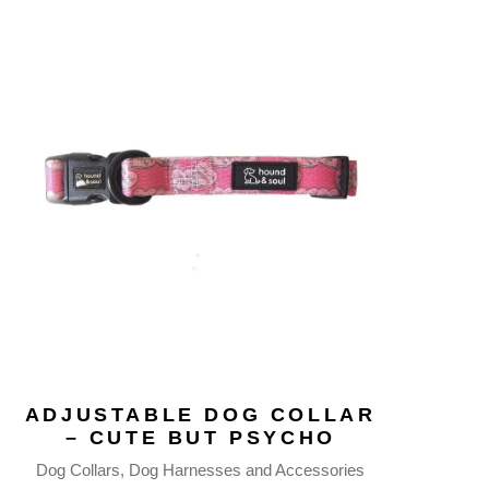
ADJUSTABLE DOG COLLAR
– CUTE BUT PSYCHO
Dog Collars
Dog Harnesses and Accessories