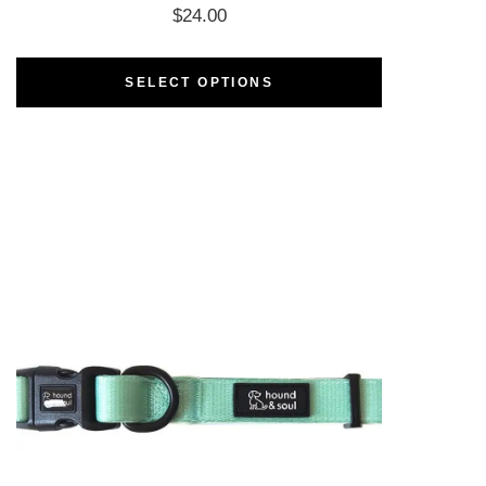
$
24.00
SELECT OPTIONS