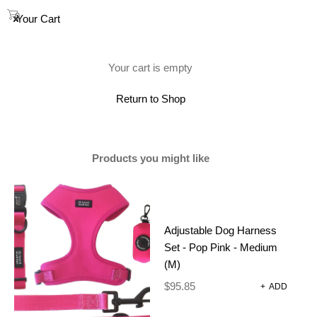
0
Your Cart
(0)
Your cart is empty
Return to Shop
Products you might like
Adjustable Dog Harness
Set - Pop Pink - Medium
(M)
$
95.85
+
ADD