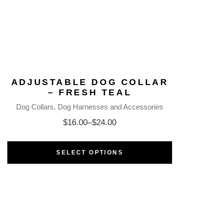
ADJUSTABLE DOG COLLAR
– FRESH TEAL
Dog Collars
Dog Harnesses and Accessories
$
16.00
–
$
24.00
SELECT OPTIONS