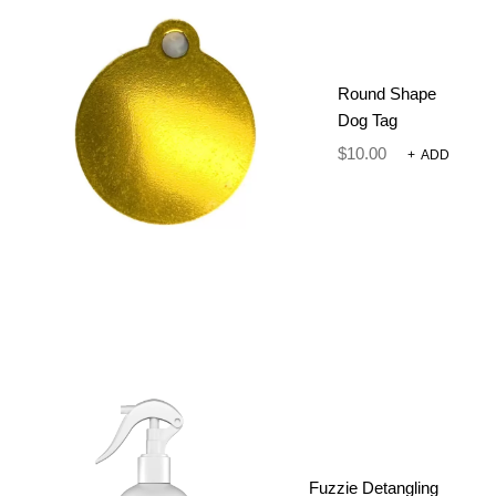
PARADE
$
26.00
Round Shape
Dog Tag
Comfort Meets Conscious Design
$
10.00
+
ADD
Size
CLEAR
-
+
ADD TO CART
SKU:
N/A
Fuzzie Detangling