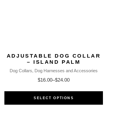
ADJUSTABLE DOG COLLAR
– ISLAND PALM
Dog Collars
Dog Harnesses and Accessories
$
16.00
–
$
24.00
SELECT OPTIONS