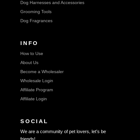
Dog Harnesses and Accessories
Grooming Tools
Dog Fragrances
INFO
How to Use
About Us
Become a Wholesaler
Wholesale Login
Affiliate Program
Affiliate Login
SOCIAL
We are a community of pet lovers, let’s be
friends!