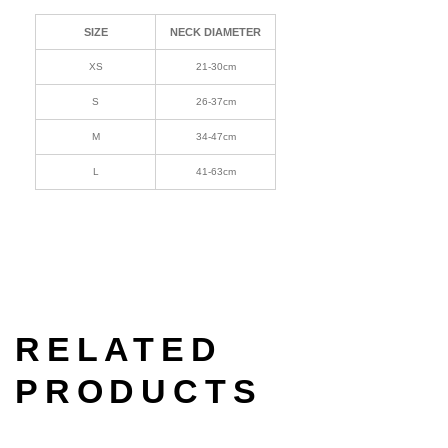
SIZE
NECK DIAMETER
XS
21-30cm
S
26-37cm
M
34-47cm
L
41-63cm
RELATED
PRODUCTS