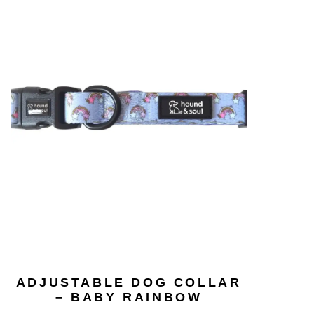
ADJUSTABLE DOG COLLAR
– BABY RAINBOW