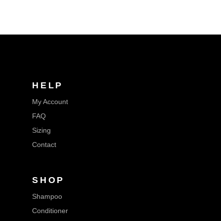
HELP
My Account
FAQ
Sizing
Contact
SHOP
Shampoo
Conditioner