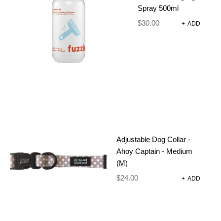
CATEGORY:
DOG COLLARS
Spray 500ml
$
30.00
+
ADD
DESCRIPTION
ADDITIONAL INFORMATION
REVIEWS (0)
SIZE CHART
Adjustable Dog Collar -
Get tails wagging with the Fuzzie Walk Wear Collar
Ahoy Captain - Medium
– a stylish, sustainable collection designed to make
(M)
every walk a joy. Made from high-quality, recycled
$
24.00
+
ADD
neoprene, each piece is created for comfort,
durability, and effortless style.
Why neoprene? It’s soft on your dog’s skin, quick-
drying after wet adventures, lightweight for all-day