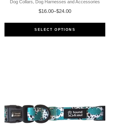
Dog Collars
Dog Harnesses and Accessories
$
16.00
–
$
24.00
SELECT OPTIONS