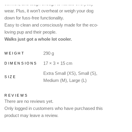
comfort, and tough enough to handle everyday
wear. Plus, it won’t overheat or weigh your dog
down for fuss-free functionality.
Easy to clean and consciously made for the eco-
loving pup and their people.
Walks just got a whole lot cooler.
290 g
WEIGHT
17 × 3 × 15 cm
DIMENSIONS
Extra Small (XS), Small (S),
SIZE
Medium (M), Large (L)
REVIEWS
There are no reviews yet.
Only logged in customers who have purchased this
product may leave a review.