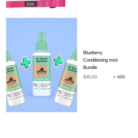
Blueberry
Conditioning mist
Bundle
$
46.00
+
ADD
FUZZIE
COLLAR
PICKLE