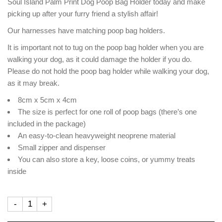
Soul Island Palm Print Dog Poop Bag Holder today and make
picking up after your furry friend a stylish affair!
Our harnesses have matching poop bag holders.
It is important not to tug on the poop bag holder when you are
walking your dog, as it could damage the holder if you do.
Please do not hold the poop bag holder while walking your dog,
as it may break.
8cm x 5cm x 4cm
The size is perfect for one roll of poop bags (there’s one
included in the package)
An easy-to-clean heavyweight neoprene material
Small zipper and dispenser
You can also store a key, loose coins, or yummy treats
inside
-
+