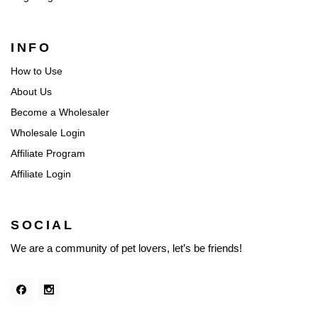
INFO
How to Use
About Us
Become a Wholesaler
Wholesale Login
Affiliate Program
Affiliate Login
SOCIAL
We are a community of pet lovers, let’s be friends!