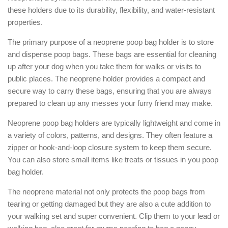
these holders due to its durability, flexibility, and water-resistant
properties.
The primary purpose of a neoprene poop bag holder is to store
and dispense poop bags. These bags are essential for cleaning
up after your dog when you take them for walks or visits to
public places. The neoprene holder provides a compact and
secure way to carry these bags, ensuring that you are always
prepared to clean up any messes your furry friend may make.
Neoprene poop bag holders are typically lightweight and come in
a variety of colors, patterns, and designs. They often feature a
zipper or hook-and-loop closure system to keep them secure.
You can also store small items like treats or tissues in you poop
bag holder.
The neoprene material not only protects the poop bags from
tearing or getting damaged but they are also a cute addition to
your walking set and super convenient. Clip them to your lead or