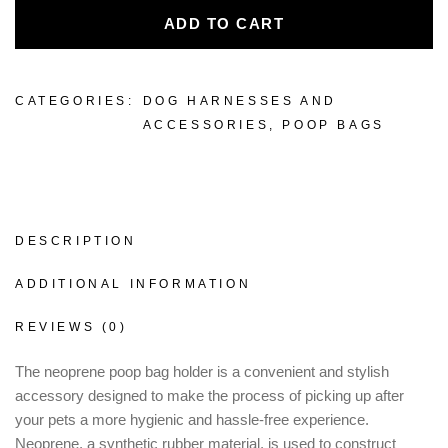
ADD TO CART
CATEGORIES:
DOG HARNESSES AND
ACCESSORIES
,
POOP BAGS
DESCRIPTION
ADDITIONAL INFORMATION
REVIEWS (0)
The neoprene poop bag holder is a convenient and stylish
accessory designed to make the process of picking up after
your pets a more hygienic and hassle-free experience.
Neoprene, a synthetic rubber material, is used to construct