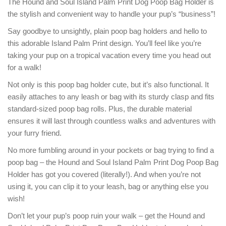
The Hound and Soul Island Palm Print Dog Poop Bag Holder is
the stylish and convenient way to handle your pup’s “business”!
Say goodbye to unsightly, plain poop bag holders and hello to
this adorable Island Palm Print design. You’ll feel like you’re
taking your pup on a tropical vacation every time you head out
for a walk!
Not only is this poop bag holder cute, but it’s also functional. It
easily attaches to any leash or bag with its sturdy clasp and fits
standard-sized poop bag rolls. Plus, the durable material
ensures it will last through countless walks and adventures with
your furry friend.
No more fumbling around in your pockets or bag trying to find a
poop bag – the Hound and Soul Island Palm Print Dog Poop Bag
Holder has got you covered (literally!). And when you’re not
using it, you can clip it to your leash, bag or anything else you
wish!
Don’t let your pup’s poop ruin your walk – get the Hound and