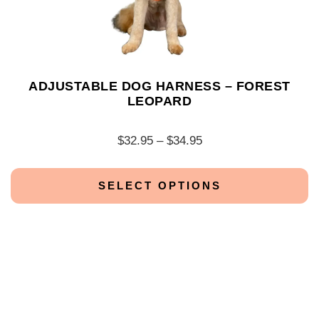
ADJUSTABLE DOG HARNESS – FOREST
LEOPARD
$
32.95
–
$
34.95
SELECT OPTIONS