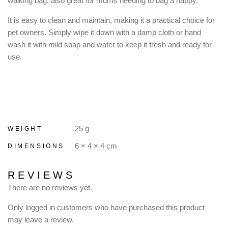
walking bag, also great for mums needing to bag a nappy.
It is easy to clean and maintain, making it a practical choice for
pet owners. Simply wipe it down with a damp cloth or hand
wash it with mild soap and water to keep it fresh and ready for
use.
25 g
WEIGHT
6 × 4 × 4 cm
DIMENSIONS
REVIEWS
There are no reviews yet.
Only logged in customers who have purchased this product
may leave a review.