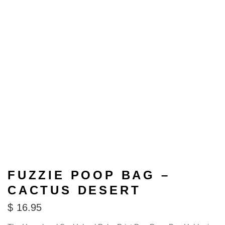
FUZZIE POOP BAG –
CACTUS DESERT
$
16.95