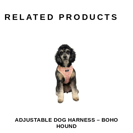
RELATED PRODUCTS
ADJUSTABLE DOG HARNESS – BOHO
HOUND