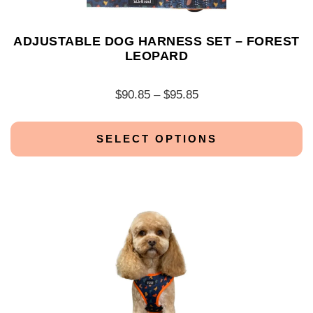
ADJUSTABLE DOG HARNESS SET – FOREST
LEOPARD
$
90.85
–
$
95.85
SELECT OPTIONS