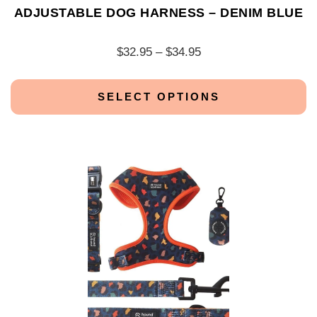
ADJUSTABLE DOG HARNESS – DENIM BLUE
$
32.95
–
$
34.95
SELECT OPTIONS