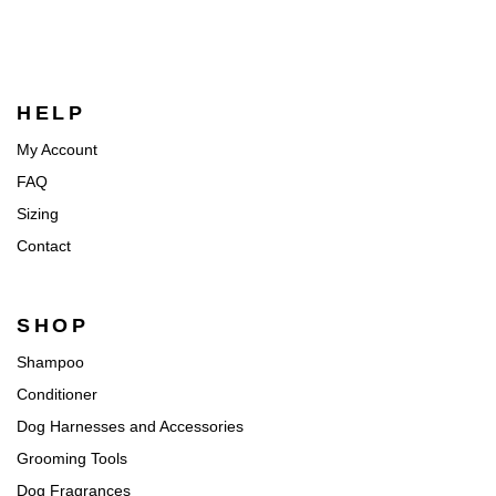
HELP
My Account
FAQ
Sizing
Contact
SHOP
Shampoo
Conditioner
Dog Harnesses and Accessories
Grooming Tools
Dog Fragrances