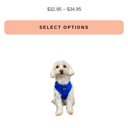
$
32.95
–
$
34.95
SELECT OPTIONS