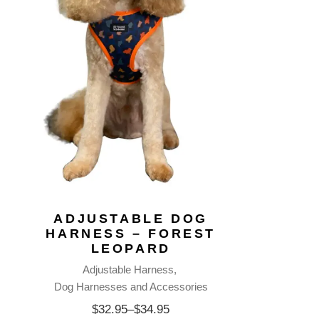
ADJUSTABLE DOG
HARNESS – FOREST
LEOPARD
Adjustable Harness
Dog Harnesses and Accessories
$
32.95
–
$
34.95