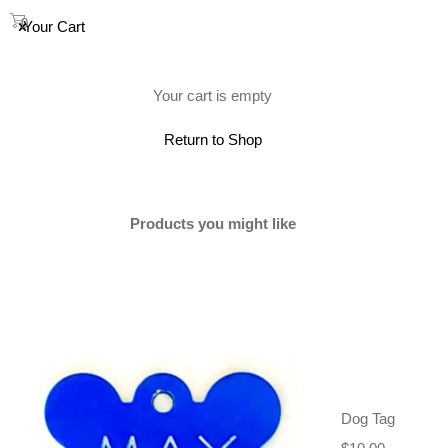
0
Your Cart
(0)
Your cart is empty
Return to Shop
Products you might like
Dog Tag