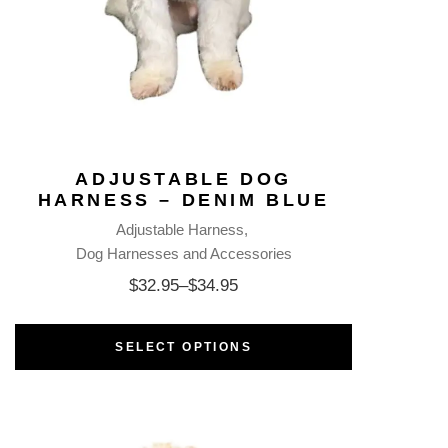
ADJUSTABLE DOG
HARNESS – DENIM BLUE
Adjustable Harness
Dog Harnesses and Accessories
$
32.95
–
$
34.95
SELECT OPTIONS