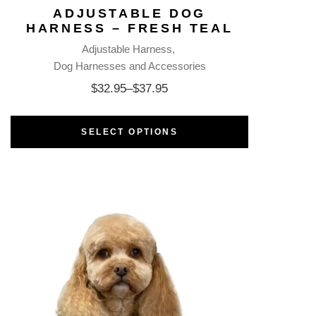
ADJUSTABLE DOG
HARNESS – FRESH TEAL
Adjustable Harness
Dog Harnesses and Accessories
$
32.95
–
$
37.95
SELECT OPTIONS