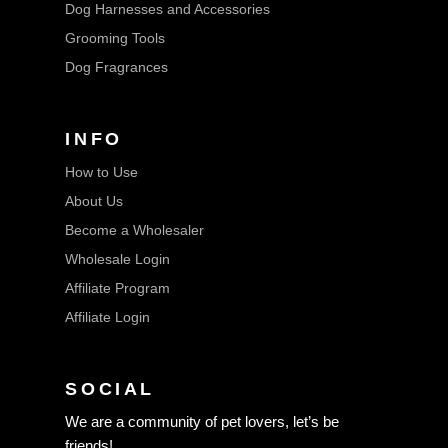
Dog Harnesses and Accessories
Grooming Tools
Dog Fragrances
INFO
How to Use
About Us
Become a Wholesaler
Wholesale Login
Affiliate Program
Affiliate Login
SOCIAL
We are a community of pet lovers, let’s be
friends!