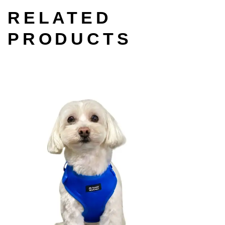
RELATED
PRODUCTS