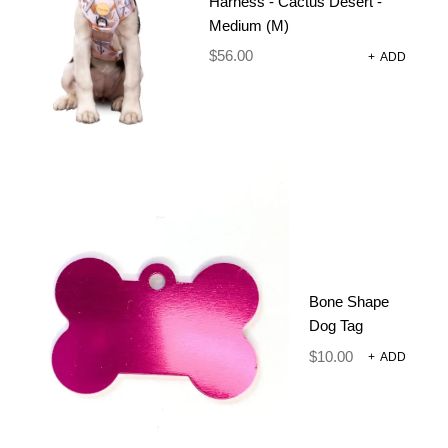
Harness - Cactus Desert -
Medium (M)
DESCRIPTION
$
56.00
+
ADD
ADDITIONAL INFORMATION
REVIEWS (0)
SIZE CHART
A neoprene dog lead is a popular and reliable choice
for pet owners who value comfort, durability, and
style. Neoprene, a synthetic material known for its
water-resistant and flexible properties, makes it an
Bone Shape
ideal material for crafting dog leads that can
Dog Tag
withstand various outdoor conditions and frequent
$
10.00
+
ADD
use.
One of the key advantages of a neoprene dog lead
is its comfortable feel. The soft and cushioned
texture of neoprene minimizes discomfort and