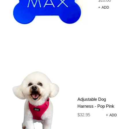
$
10.00
+
ADD
DOG LEAD –
Adjustable Dog
ON YA BIKE
Harness - Pop Pink
$
32.95
+
ADD
$
24.95