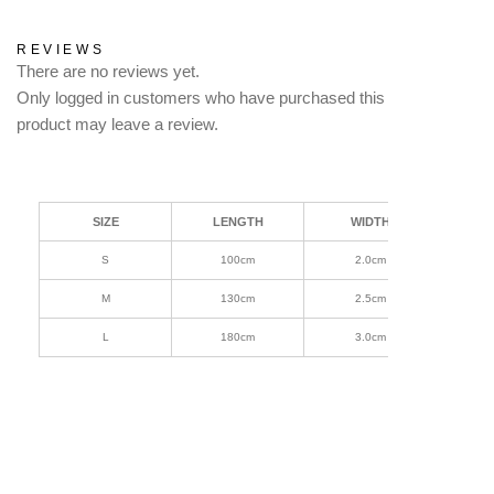
REVIEWS
There are no reviews yet.
Only logged in customers who have purchased this
product may leave a review.
SIZE
LENGTH
WIDTH
S
100cm
2.0cm
M
130cm
2.5cm
L
180cm
3.0cm