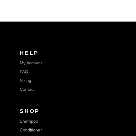
HELP
My Account
FAQ
Sizing
Contact
SHOP
Shampoo
Conditioner