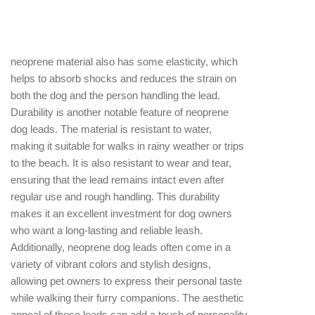
chafing, both for the dog and the handler. This is
especially beneficial during long walks or activities
that require extended periods of leash usage. The
neoprene material also has some elasticity, which
helps to absorb shocks and reduces the strain on
both the dog and the person handling the lead.
Durability is another notable feature of neoprene
dog leads. The material is resistant to water,
making it suitable for walks in rainy weather or trips
to the beach. It is also resistant to wear and tear,
ensuring that the lead remains intact even after
regular use and rough handling. This durability
makes it an excellent investment for dog owners
who want a long-lasting and reliable leash.
Additionally, neoprene dog leads often come in a
variety of vibrant colors and stylish designs,
allowing pet owners to express their personal taste
while walking their furry companions. The aesthetic
appeal of these leads can add a touch of personality