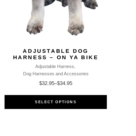
ADJUSTABLE DOG
HARNESS – ON YA BIKE
Adjustable Harness
Dog Harnesses and Accessories
$
32.95
–
$
34.95
SELECT OPTIONS