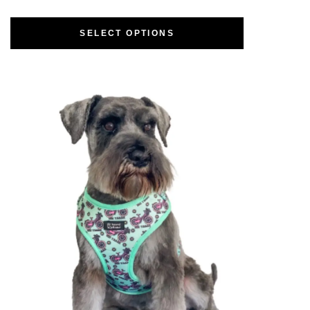
SELECT OPTIONS