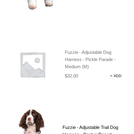
Strong, comfortable lead, in fun prints and colours.
150cm x 2cm
In stock
Fuzzie - Adjustable Dog
-
+
Harness - Pickle Parade -
Medium (M)
$
32.00
+
ADD
ADD TO CART
CATEGORIES:
DOG HARNESSES AND
ACCESSORIES
,
DOG
LEADS
Fuzzie - Adjustable Trail Dog