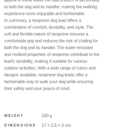
to both the dog and its handler, making the walking
experience more enjoyable and fashionable.
In summary, a neoprene dog lead offers a
combination of comfort, durability, and style. The
soft and flexible nature of neoprene ensures a
comfortable grip and reduces the risk of chafing for
both the dog and its handler. The water-resistant
and resilient properties of neoprene contribute to the
lead’s durability, making it suitable for various
outdoor activities. With a wide range of colors and
designs available, neoprene dog leads offer a
fashionable way to walk your dog while ensuring
their safety and your peace of mind.
100 g
WEIGHT
17 × 2.5 × 2 cm
DIMENSIONS