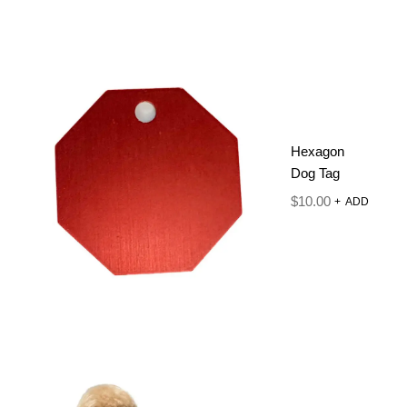
Hexagon
Dog Tag
$
10.00
+
ADD
SERIOUSLY
GOOD
CONDITIONE