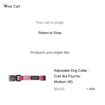
0
Your Cart
(0)
Your cart is empty
Return to Shop
Products you might like
Adjustable Dog Collar -
Cute But Psycho -
Medium (M)
$
24.00
+
ADD