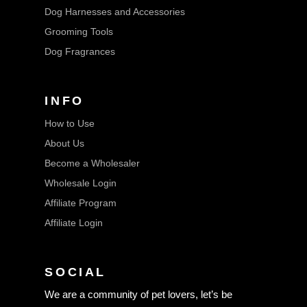
Dog Harnesses and Accessories
Grooming Tools
Dog Fragrances
INFO
How to Use
About Us
Become a Wholesaler
Wholesale Login
Affiliate Program
Affiliate Login
SOCIAL
We are a community of pet lovers, let’s be