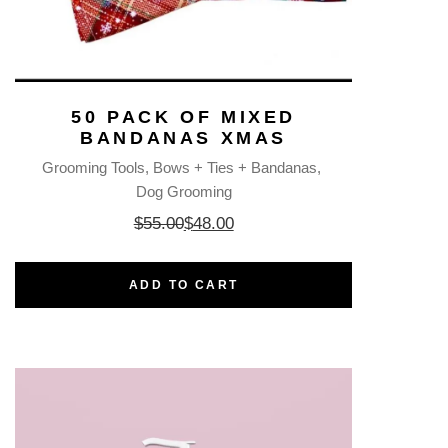
50 PACK OF MIXED
BANDANAS XMAS
Grooming Tools
Bows + Ties + Bandanas
Dog Grooming
$
55.00
$
48.00
ADD TO CART