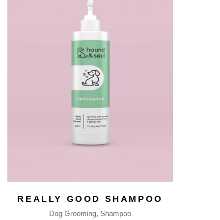
REALLY GOOD SHAMPOO
Dog Grooming
Shampoo