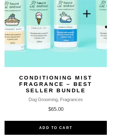
CONDITIONING MIST
FRAGRANCE – BEST
SELLER BUNDLE
Dog Grooming
Fragrances
$
65.00
ADD TO CART