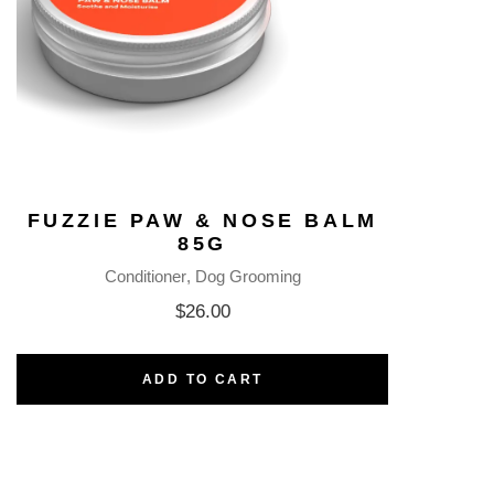
FUZZIE PAW & NOSE BALM
85G
Conditioner
Dog Grooming
$
26.00
ADD TO CART