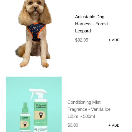
R 500ML
Adjustable Dog
Harness - Forest
$
30.00
Leopard
(
1
customer review)
$
32.95
+
ADD
In stock
-
+
ADD TO CART
Conditioning Mist
SKU:
BP-01-1-2
Fragrance - Vanilla Ice
CATEGORIES:
CONDITIONER
,
DOG
125ml - 500ml
GROOMING
$
0.00
+
ADD