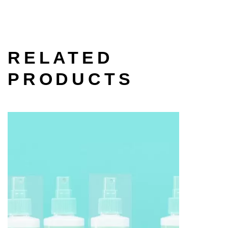
RELATED
PRODUCTS