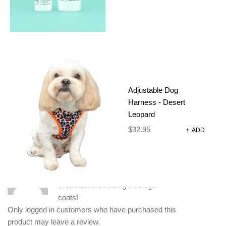
ADDITIONAL INFORMATION
REVIEWS (1)
500 g
WEIGHT
Adjustable Dog
Harness - Desert
18 × 11 × 29.5 cm
DIMENSIONS
Leopard
1 REVIEW FOR
SERIOUSLY GOOD
$
32.95
+
ADD
CONDITIONER 500ML
K9KK
–
February 5, 2024
This stuff is amazing on Dogs
coats!
Only logged in customers who have purchased this
product may leave a review.