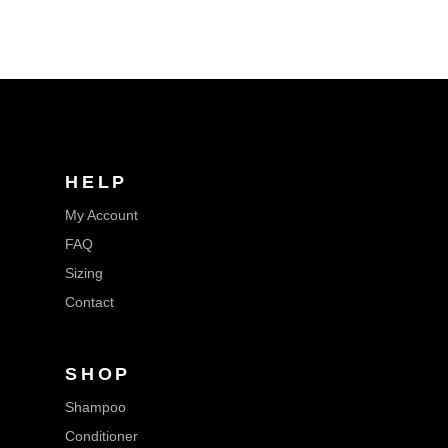
HELP
My Account
FAQ
Sizing
Contact
SHOP
Shampoo
Conditioner