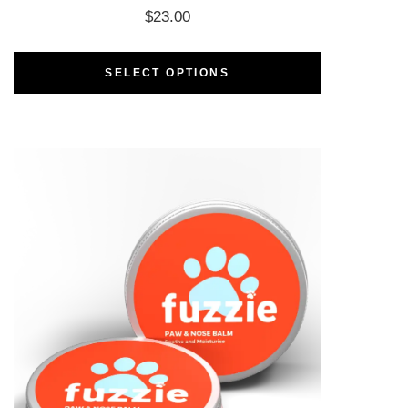
$
23.00
SELECT OPTIONS