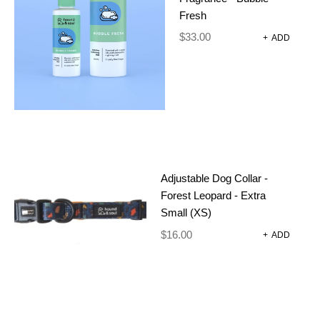
Add a training clicker with whistle for treat time and
Fresh
getting your hounds attention out and about.
$
33.00
+
ADD
OUT OF STOCK
CATEGORIES:
DOG HARNESSES AND
ACCESSORIES
,
TRAINING CLICKER
Adjustable Dog Collar -
Forest Leopard - Extra
Small (XS)
ADDITIONAL INFORMATION
$
16.00
+
ADD
REVIEWS (0)
16 g
WEIGHT
3 × 1.5 × 6 cm
DIMENSIONS