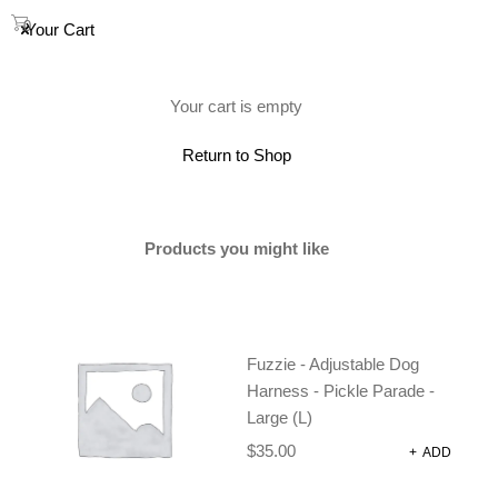
0
Your Cart
(0)
Your cart is empty
Return to Shop
SOLD
Products you might like
Fuzzie - Adjustable Dog
Harness - Pickle Parade -
Large (L)
$
35.00
+
ADD