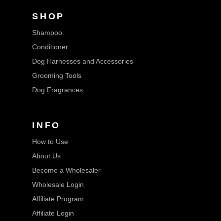
SHOP
Shampoo
Conditioner
Dog Harnesses and Accessories
Grooming Tools
Dog Fragrances
INFO
How to Use
About Us
Become a Wholesaler
Wholesale Login
Affiliate Program
Affiliate Login