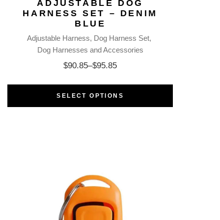
ADJUSTABLE DOG
HARNESS SET – DENIM
BLUE
Adjustable Harness
Dog Harness Set
Dog Harnesses and Accessories
$
90.85
–
$
95.85
SELECT OPTIONS