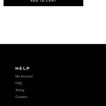
ADD TO CART
HELP
My Account
FAQ
Sizing
Contact