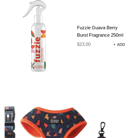
REVIEWS
There are no reviews yet.
Only logged in customers who have purchased this
Fuzzie Guava Berry
product may leave a review.
Burst Fragrance 250ml
$
23.00
+
ADD
RELATED
PRODUCTS