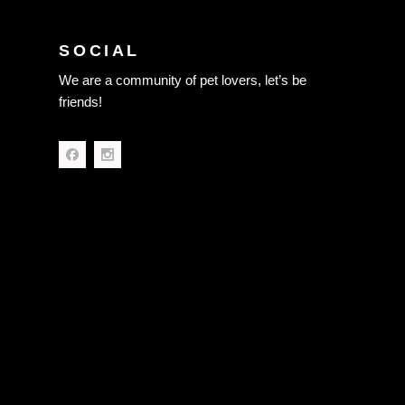
SOCIAL
We are a community of pet lovers, let’s be
friends!
Terms of Use
Privacy