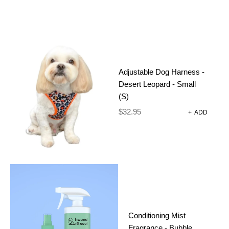
2 IN 1 DOG
Adjustable Dog Harness -
TRAINING
Desert Leopard - Small
(S)
CLICKER
$
32.95
+
ADD
WITH
WHISTLE –
BLACK
$
12.00
Conditioning Mist
Fragrance - Bubble