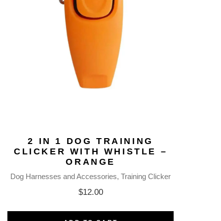
2 IN 1 DOG TRAINING
CLICKER WITH WHISTLE –
ORANGE
Dog Harnesses and Accessories
Training Clicker
$
12.00