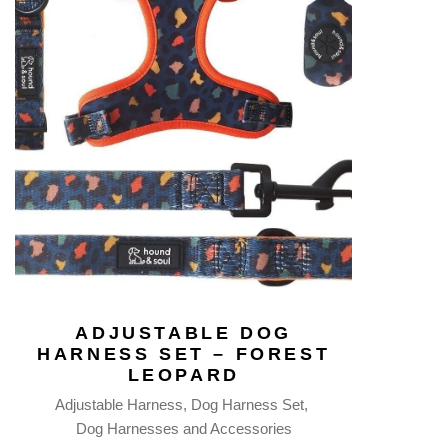
ADJUSTABLE DOG
HARNESS SET – FOREST
LEOPARD
Adjustable Harness
Dog Harness Set
Dog Harnesses and Accessories