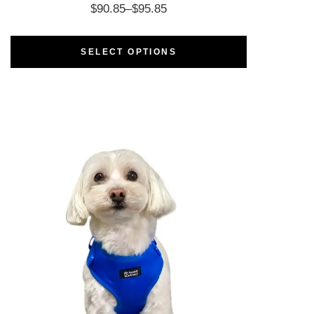
$
90.85
–
$
95.85
SELECT OPTIONS