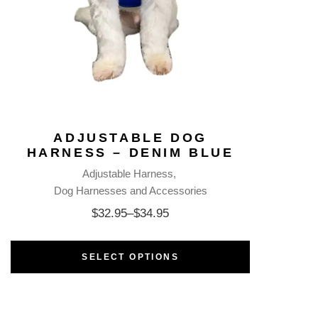
ADJUSTABLE DOG
HARNESS – DENIM BLUE
Adjustable Harness
Dog Harnesses and Accessories
$
32.95
–
$
34.95
SELECT OPTIONS