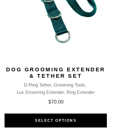
DOG GROOMING EXTENDER
& TETHER SET
D-Ring Tether
Grooming Tools
Lux Grooming Extender
Ring Extender
$
70.00
SELECT OPTIONS