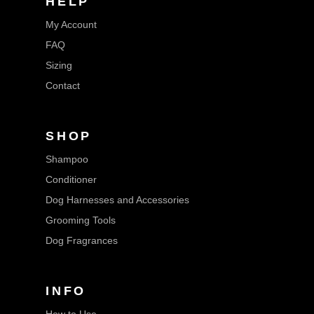
HELP
My Account
FAQ
Sizing
Contact
SHOP
Shampoo
Conditioner
Dog Harnesses and Accessories
Grooming Tools
Dog Fragrances
INFO