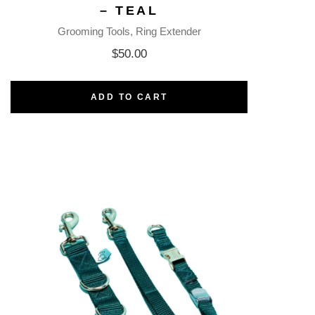
– TEAL
Grooming Tools
Ring Extender
$
50.00
ADD TO CART