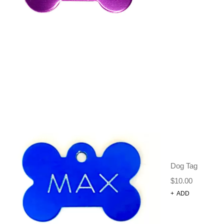
BOWS + TIES +
BANDANAS
,
DOG
GROOMING
TAGS:
BANDANA
,
DOG GROOMING
,
NECK TIE
DESCRIPTION
ADDITIONAL INFORMATION
REVIEWS (0)
Dog Tag
SIZE CHART
$
10.00
+
ADD