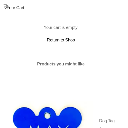
0
Your Cart
(0)
Your cart is empty
Return to Shop
SOLD
Products you might like
Dog Tag