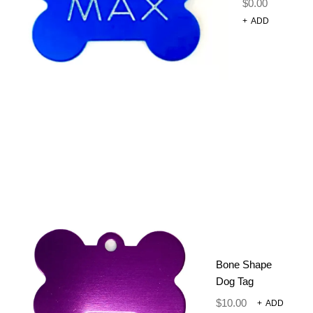
$
0.00
+
ADD
50 PACK OF
MIXED
BANDANAS
$
55.00
$
45.00
Mixed bag of cute neck ties
OUT OF STOCK
Bone Shape
Dog Tag
SKU:
002-2
$
10.00
+
ADD
CATEGORIES:
GROOMING TOOLS
,