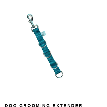
DOG GROOMING EXTENDER