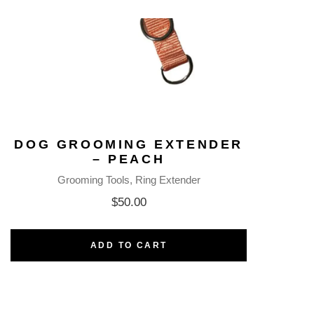
DOG GROOMING EXTENDER
– PEACH
Grooming Tools
Ring Extender
$
50.00
ADD TO CART