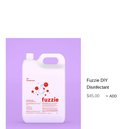
.5 g
WEIGHT
REVIEWS
There are no reviews yet.
Only logged in customers who have purchased this
product may leave a review.
SIZE
NECK DIAMETER
Fuzzie DIY
S
Up to 30cm
Disinfectant
M
Up to 50cm
$
45.00
+
ADD
L
Up to 65cm