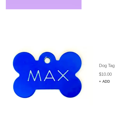
RELATED
PRODUCTS
Dog Tag
$
10.00
+
ADD