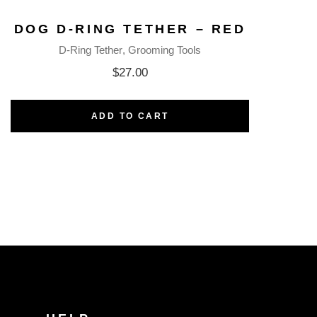
DOG D-RING TETHER – RED
D-Ring Tether
Grooming Tools
$
27.00
ADD TO CART