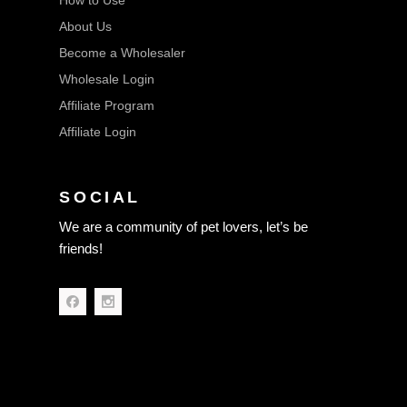
How to Use
About Us
Become a Wholesaler
Wholesale Login
Affiliate Program
Affiliate Login
SOCIAL
We are a community of pet lovers, let’s be
friends!