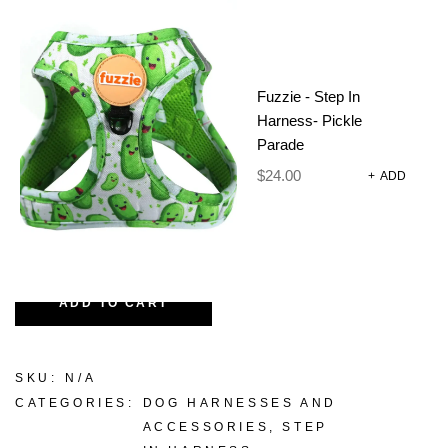
Easy to clean and consciously made for the eco-
loving pup and their people.
Walks just got a whole lot cooler.
Fuzzie - Step In
Harness- Pickle
Parade
Size
CLEAR
$
24.00
+
ADD
-
+
ADD TO CART
SKU:
N/A
CATEGORIES:
DOG HARNESSES AND
ACCESSORIES
,
STEP