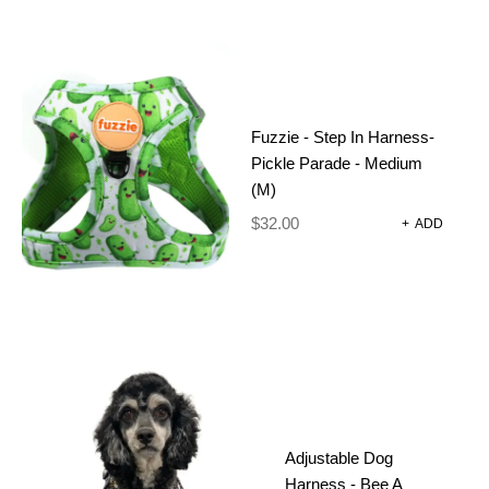
Fuzzie - Step In Harness-
Pickle Parade - Medium
(M)
$
32.00
+
ADD
FUZZIE –
STEP IN
Adjustable Dog
HARNESS-
Harness - Bee A