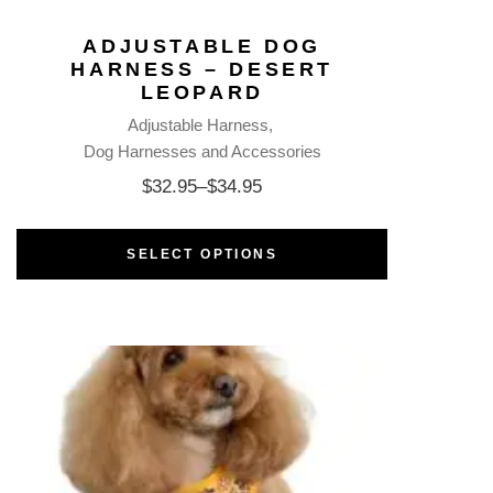
ADJUSTABLE DOG
HARNESS – DESERT
LEOPARD
Adjustable Harness
Dog Harnesses and Accessories
$
32.95
–
$
34.95
SELECT OPTIONS