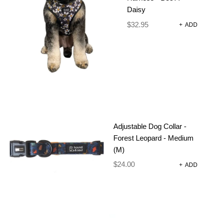
Daisy
GROOVY
$
32.95
+
ADD
DAISY
$
24.00
–
$
38.00
Comfort Meets Conscious Design
Get tails wagging with the Fuzzie Walk Wear
Harness – a stylish, sustainable collection designed
Adjustable Dog Collar -
to make every walk a joy. Made from high-quality,
Forest Leopard - Medium
recycled neoprene, each piece is created for
(M)
comfort, durability, and effortless style.
$
24.00
+
ADD
Why neoprene? It’s soft on your dog’s skin, quick-
drying after wet adventures, lightweight for all-day
comfort, and tough enough to handle everyday
wear. Plus, it won’t overheat or weigh your dog
down for fuss-free functionality.