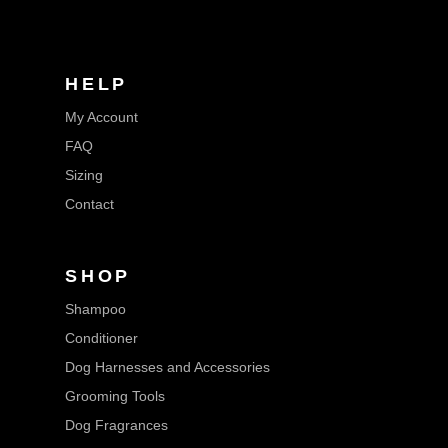
HELP
My Account
FAQ
Sizing
Contact
SHOP
Shampoo
Conditioner
Dog Harnesses and Accessories
Grooming Tools
Dog Fragrances