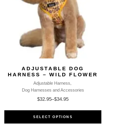
ADJUSTABLE DOG
HARNESS – WILD FLOWER
Adjustable Harness
Dog Harnesses and Accessories
$
32.95
–
$
34.95
SELECT OPTIONS