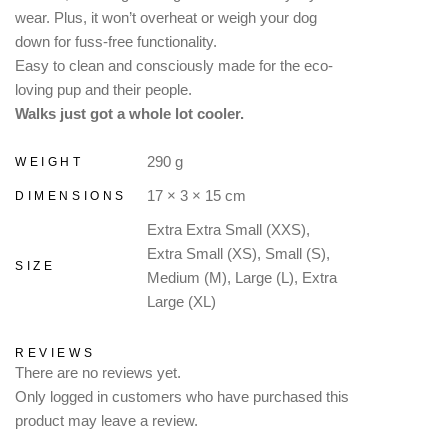
wear. Plus, it won’t overheat or weigh your dog
down for fuss-free functionality.
Easy to clean and consciously made for the eco-
loving pup and their people.
Walks just got a whole lot cooler.
290 g
WEIGHT
17 × 3 × 15 cm
DIMENSIONS
Extra Extra Small (XXS),
Extra Small (XS), Small (S),
SIZE
Medium (M), Large (L), Extra
Large (XL)
REVIEWS
There are no reviews yet.
Only logged in customers who have purchased this
product may leave a review.