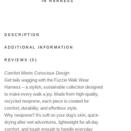
IN HARNESS
DESCRIPTION
ADDITIONAL INFORMATION
REVIEWS (0)
Comfort Meets Conscious Design
Get tails wagging with the Fuzzie Walk Wear
Harness – a stylish, sustainable collection designed
to make every walk a joy. Made from high-quality,
recycled neoprene, each piece is created for
comfort, durability, and effortless style.
Why neoprene? It’s soft on your dog’s skin, quick-
drying after wet adventures, lightweight for all-day
comfort, and tough enough to handle everyday