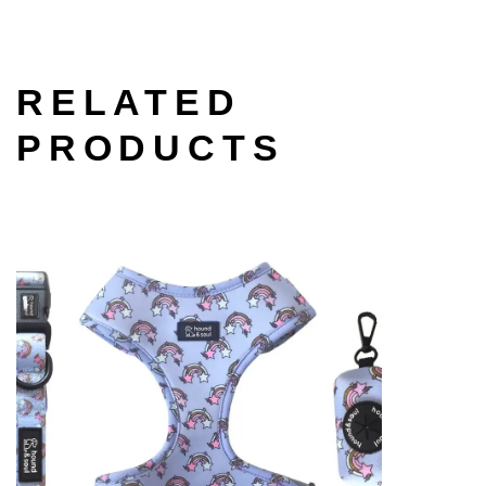
RELATED
PRODUCTS