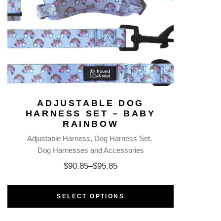
ADJUSTABLE DOG
HARNESS SET – BABY
RAINBOW
Adjustable Harness
Dog Harness Set
Dog Harnesses and Accessories
$
90.85
–
$
95.85
SELECT OPTIONS