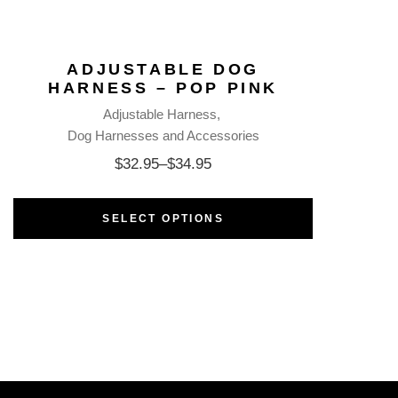
ADJUSTABLE DOG
HARNESS – POP PINK
Adjustable Harness
Dog Harnesses and Accessories
$
32.95
–
$
34.95
SELECT OPTIONS