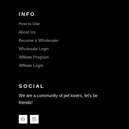
INFO
How to Use
About Us
Become a Wholesaler
Wholesale Login
Affiliate Program
Affiliate Login
SOCIAL
We are a community of pet lovers, let’s be
friends!