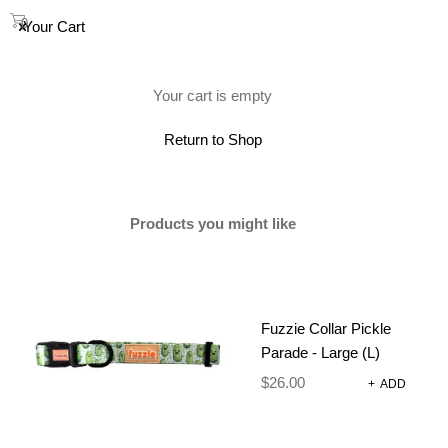
0
Your Cart
(0)
Your cart is empty
Return to Shop
Products you might like
Fuzzie Collar Pickle
Parade - Large (L)
$
26.00
+
ADD